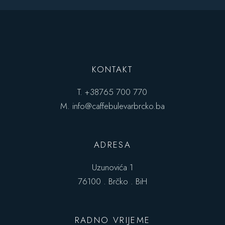
KONTAKT
T.
+38765 700 770
M.
info@caffebulevarbrcko.ba
ADRESA
Uzunovića 1
76100 . Brčko . BiH
RADNO VRIJEME