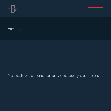
Skip
to
the
content
Home
No posts were found for provided query parameters.