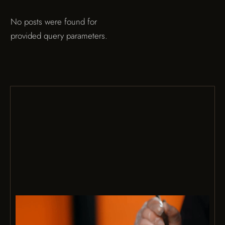
No posts were found for
provided query parameters.