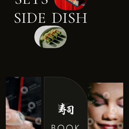
S
I
D
E
D
I
S
H
BOOK