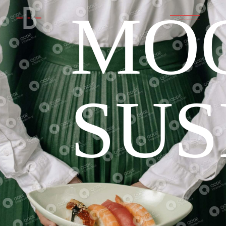
MO
SUS