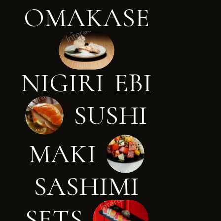
O
M
A
K
A
S
E
N
I
G
I
R
I
E
B
I
S
U
S
H
I
M
A
K
I
S
A
S
H
I
M
I
S
E
T
S