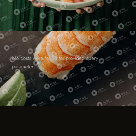
No posts were found for provided query
parameters.