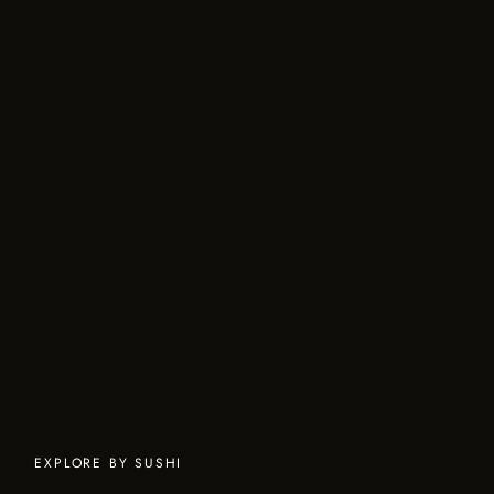
EXPLORE BY SUSHI