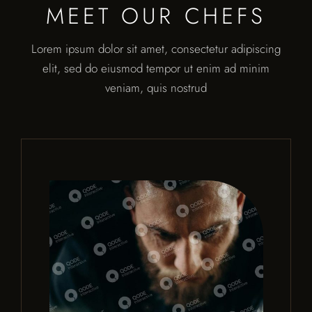
MEET OUR CHEFS
Lorem ipsum dolor sit amet, consectetur adipiscing
elit, sed do eiusmod tempor ut enim ad minim
veniam, quis nostrud