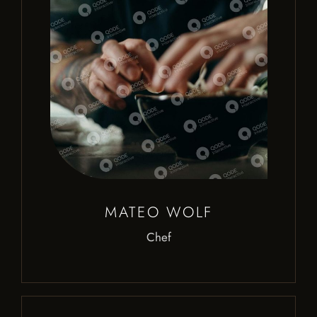
MATEO WOLF
Chef