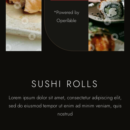
*Powered by
OpenTable
SUSHI ROLLS
Lorem ipsum dolor sit amet, consectetur adipiscing elit,
sed do eiusmod tempor ut enim ad minim veniam, quis
nostrud