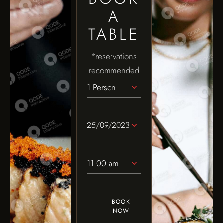
A
TABLE
*reservations
recommended
1 Person
11:00 am
BOOK
NOW