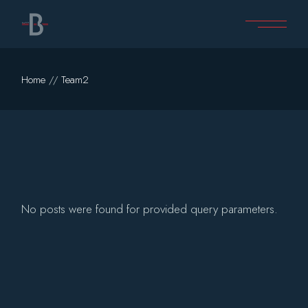
Skip
to
the
content
Home
Team2
No posts were found for provided query parameters.