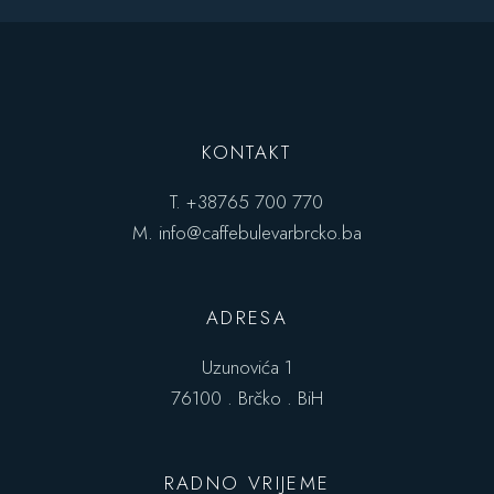
KONTAKT
T.
+38765 700 770
M.
info@caffebulevarbrcko.ba
ADRESA
Uzunovića 1
76100 . Brčko . BiH
RADNO VRIJEME