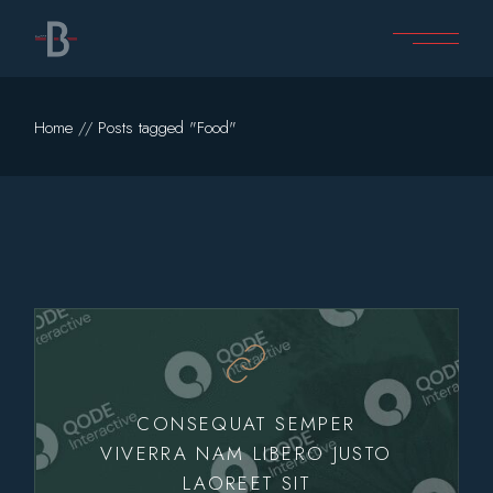
Skip
to
the
content
Home
Posts tagged "Food"
CONSEQUAT SEMPER
VIVERRA NAM LIBERO JUSTO
LAOREET SIT