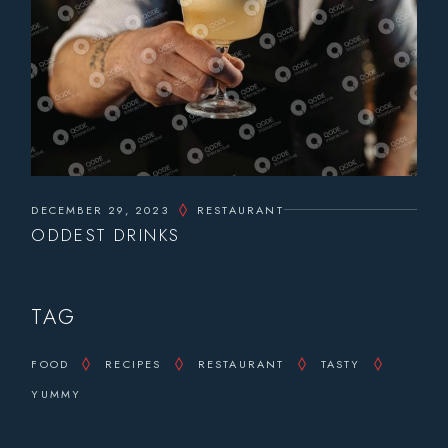
DECEMBER 29, 2023
RESTAURANT
ODDEST DRINKS
TAG
FOOD
RECIPES
RESTAURANT
TASTY
YUMMY