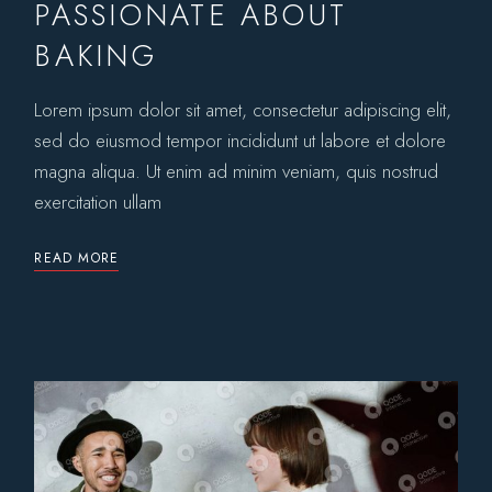
PASSIONATE ABOUT
BAKING
Lorem ipsum dolor sit amet, consectetur adipiscing elit,
sed do eiusmod tempor incididunt ut labore et dolore
magna aliqua. Ut enim ad minim veniam, quis nostrud
exercitation ullam
READ MORE