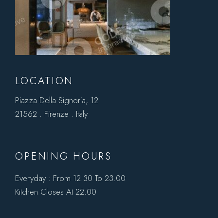
LOCATION
Piazza Della Signoria, 12
21562 . Firenze . Italy
OPENING HOURS
Everyday : From 12.30 To 23.00
Kitchen Closes At 22.00