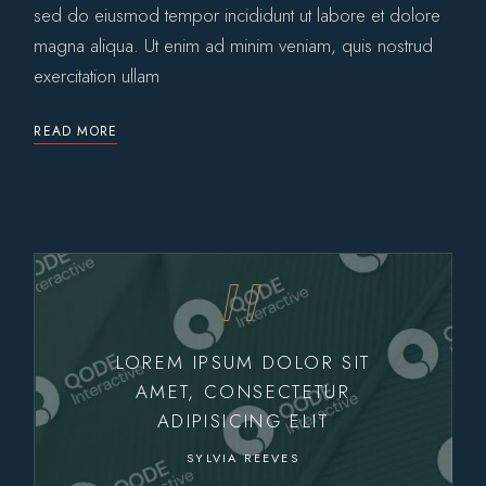
sed do eiusmod tempor incididunt ut labore et dolore
magna aliqua. Ut enim ad minim veniam, quis nostrud
exercitation ullam
READ MORE
LOREM IPSUM DOLOR SIT
AMET, CONSECTETUR
ADIPISICING ELIT
SYLVIA REEVES