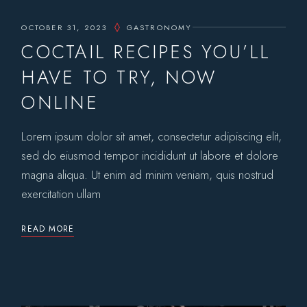
OCTOBER 31, 2023
GASTRONOMY
COCTAIL RECIPES YOU’LL
HAVE TO TRY, NOW
ONLINE
Lorem ipsum dolor sit amet, consectetur adipiscing elit,
sed do eiusmod tempor incididunt ut labore et dolore
magna aliqua. Ut enim ad minim veniam, quis nostrud
exercitation ullam
READ MORE