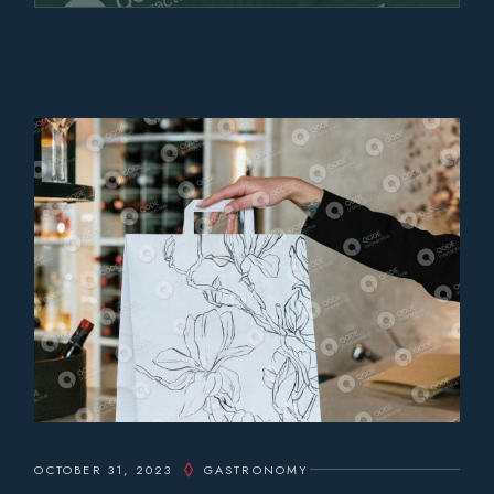
OCTOBER 31, 2023
GASTRONOMY