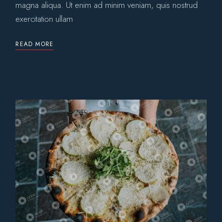
magna aliqua. Ut enim ad minim veniam, quis nostrud
exercitation ullam
READ MORE