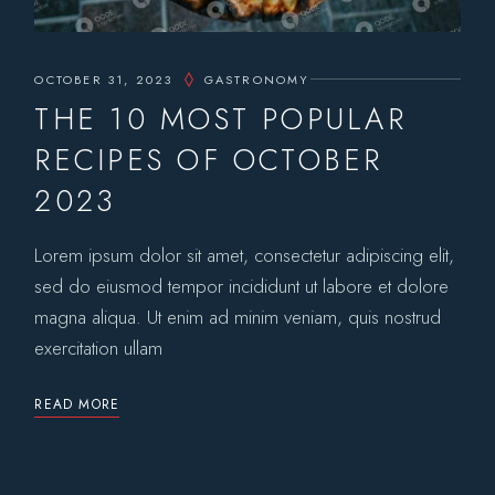
OCTOBER 31, 2023
GASTRONOMY
THE 10 MOST POPULAR
RECIPES OF OCTOBER
2023
Lorem ipsum dolor sit amet, consectetur adipiscing elit,
sed do eiusmod tempor incididunt ut labore et dolore
magna aliqua. Ut enim ad minim veniam, quis nostrud
exercitation ullam
READ MORE