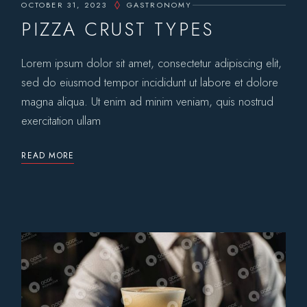
OCTOBER 31, 2023
GASTRONOMY
PIZZA CRUST TYPES
Lorem ipsum dolor sit amet, consectetur adipiscing elit,
sed do eiusmod tempor incididunt ut labore et dolore
magna aliqua. Ut enim ad minim veniam, quis nostrud
exercitation ullam
READ MORE