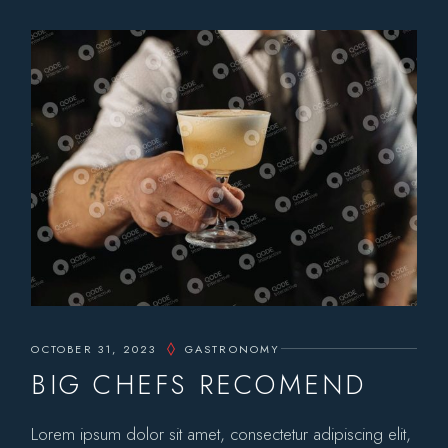
OCTOBER 31, 2023
GASTRONOMY
BIG CHEFS RECOMEND
Lorem ipsum dolor sit amet, consectetur adipiscing elit,