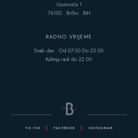
Uzunovića 1
76100 . Brčko . BiH
RADNO VRIJEME
Svaki dan : Od 07.00 Do 23.00
Kuhinja radi do 22.00
TIK TOK
FACEBOOK
INSTAGRAM