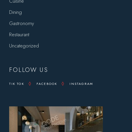
Cuisine
Dining
Gastronomy
Restaurant
Uncategorized
FOLLOW US
TIK TOK
FACEBOOK
INSTAGRAM