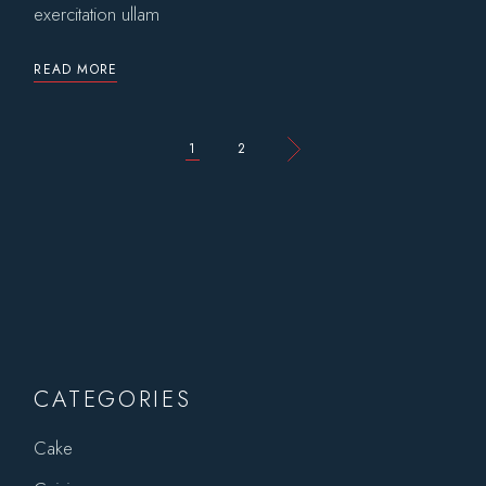
exercitation ullam
READ MORE
POSTS
1
2
PAGINATION
CATEGORIES
Cake