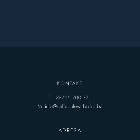
KONTAKT
T.
+38765 700 770
M.
info@caffebulevarbrcko.ba
ADRESA