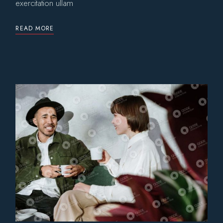
exercitation ullam
READ MORE