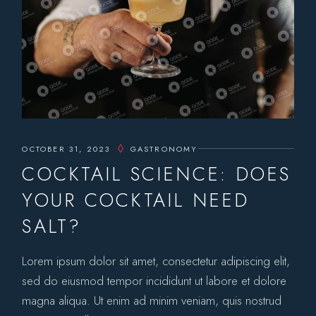
OCTOBER 31, 2023
GASTRONOMY
COCKTAIL SCIENCE: DOES
YOUR COCKTAIL NEED
SALT?
Lorem ipsum dolor sit amet, consectetur adipiscing elit,
sed do eiusmod tempor incididunt ut labore et dolore
magna aliqua. Ut enim ad minim veniam, quis nostrud