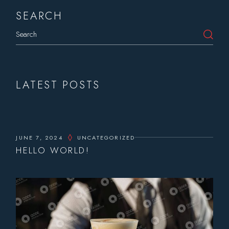
SEARCH
Search
LATEST POSTS
JUNE 7, 2024
UNCATEGORIZED
HELLO WORLD!