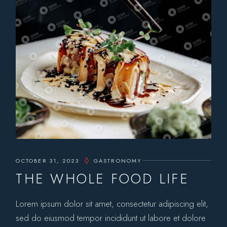
OCTOBER 31, 2023
GASTRONOMY
THE WHOLE FOOD LIFE
Lorem ipsum dolor sit amet, consectetur adipiscing elit,
sed do eiusmod tempor incididunt ut labore et dolore