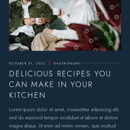
OCTOBER 31, 2023
GASTRONOMY
DELICIOUS RECIPES YOU
CAN MAKE IN YOUR
KITCHEN
Lorem ipsum dolor sit amet, consectetur adipiscing elit,
sed do eiusmod tempor incididunt ut labore et dolore
magna aliqua. Ut enim ad minim veniam, quis nostrud