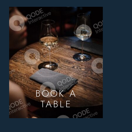
BOOK A
TABLE