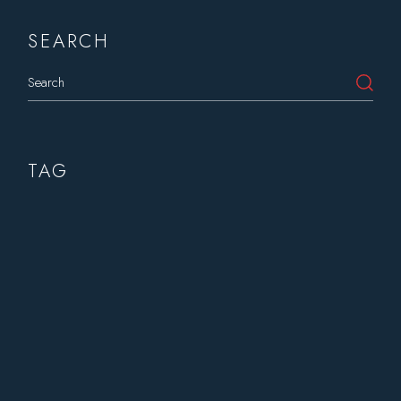
SEARCH
Search
TAG