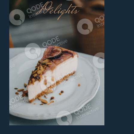
Delights