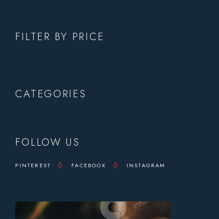
FILTER BY PRICE
CATEGORIES
FOLLOW US
PINTEREST
FACEBOOK
INSTAGRAM