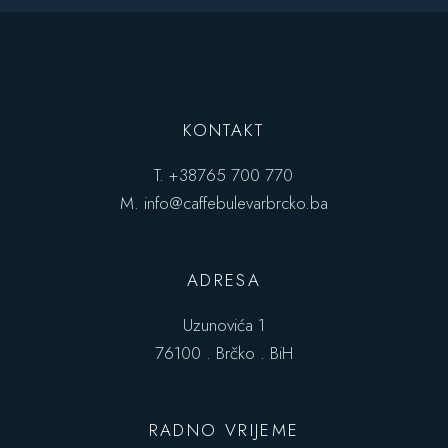
KONTAKT
T.
+38765 700 770
M.
info@caffebulevarbrcko.ba
ADRESA
Uzunovića 1
76100 . Brčko . BiH
RADNO VRIJEME