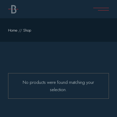
Skip
to
the
content
Home
Shop
No products were found matching your
selection.