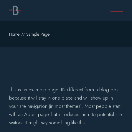
Skip
to
the
content
Home
Sample Page
This is an example page. It’s different from a blog post
because it will stay in one place and will show up in
your site navigation (in most themes). Most people start
with an About page that introduces them to potential site
visitors. It might say something like this: