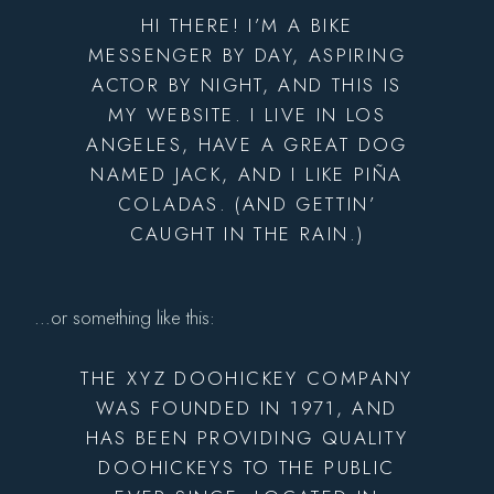
HI THERE! I’M A BIKE
MESSENGER BY DAY, ASPIRING
ACTOR BY NIGHT, AND THIS IS
MY WEBSITE. I LIVE IN LOS
ANGELES, HAVE A GREAT DOG
NAMED JACK, AND I LIKE PIÑA
COLADAS. (AND GETTIN’
CAUGHT IN THE RAIN.)
…or something like this:
THE XYZ DOOHICKEY COMPANY
WAS FOUNDED IN 1971, AND
HAS BEEN PROVIDING QUALITY
DOOHICKEYS TO THE PUBLIC