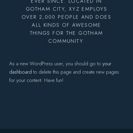
EVER SINCE. LOCATED IN
GOTHAM CITY, XYZ EMPLOYS
OVER 2,000 PEOPLE AND DOES
ALL KINDS OF AWESOME
THINGS FOR THE GOTHAM
COMMUNITY.
As a new WordPress user, you should go to
your
dashboard
to delete this page and create new pages
for your content. Have fun!