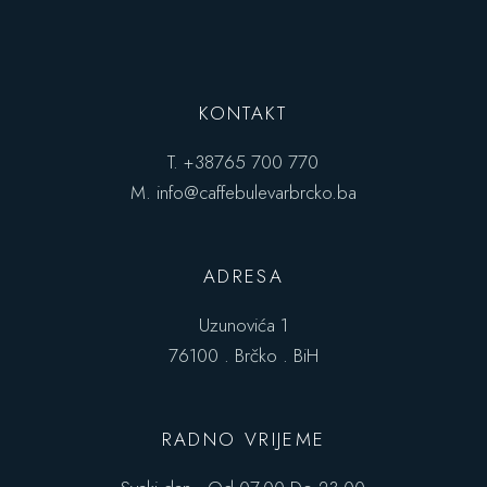
KONTAKT
T.
+38765 700 770
M.
info@caffebulevarbrcko.ba
ADRESA
Uzunovića 1
76100 . Brčko . BiH
RADNO VRIJEME