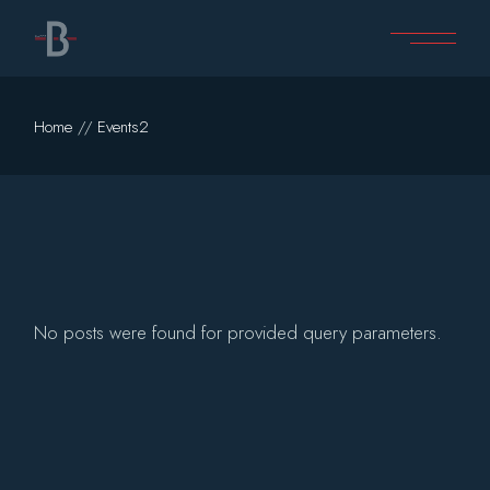
Skip
to
the
content
Home
Events2
No posts were found for provided query parameters.