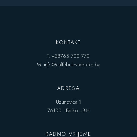
KONTAKT
T.
+38765 700 770
M.
info@caffebulevarbrcko.ba
ADRESA
Uzunovića 1
76100 . Brčko . BiH
RADNO VRIJEME