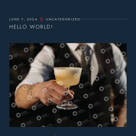
JUNE 7, 2024
UNCATEGORIZED
HELLO WORLD!