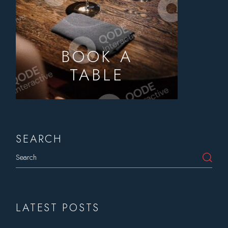
BOOK A
TABLE
SEARCH
Search
LATEST POSTS