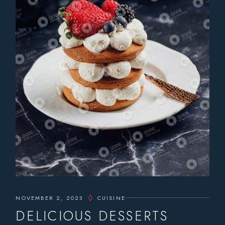
NOVEMBER 2, 2023
CUISINE
DELICIOUS DESSERTS