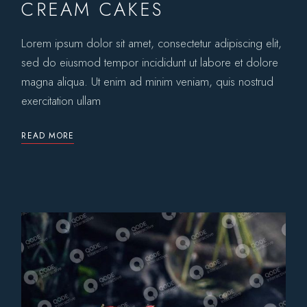
CREAM CAKES
Lorem ipsum dolor sit amet, consectetur adipiscing elit,
sed do eiusmod tempor incididunt ut labore et dolore
magna aliqua. Ut enim ad minim veniam, quis nostrud
exercitation ullam
READ MORE