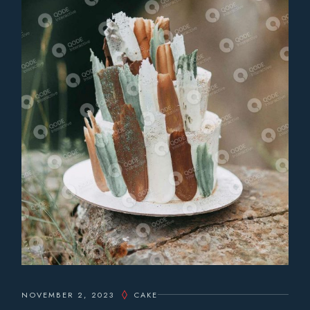
NOVEMBER 2, 2023
CAKE