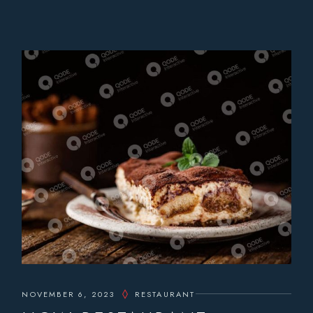
NOVEMBER 6, 2023
RESTAURANT