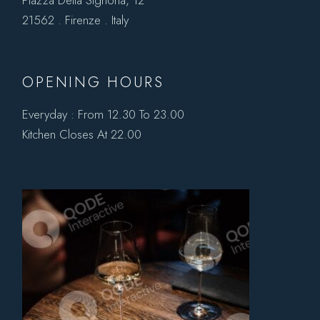
21562 . Firenze . Italy
OPENING HOURS
Everyday : From 12.30 To 23.00
Kitchen Closes At 22.00