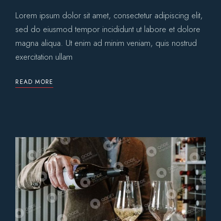
Lorem ipsum dolor sit amet, consectetur adipiscing elit,
sed do eiusmod tempor incididunt ut labore et dolore
magna aliqua. Ut enim ad minim veniam, quis nostrud
exercitation ullam
READ MORE