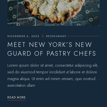
NOVEMBER 6, 2023
RESTAURANT
MEET NEW YORK’S NEW
GUARD OF PASTRY CHEFS
Lorem ipsum dolor sit amet, consectetur adipiscing elit,
sed do eiusmod tempor incididunt ut labore et dolore
magna aliqua. Ut enim ad minim veniam, quis nostrud
exercitation ullam
READ MORE