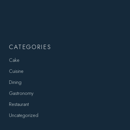
CATEGORIES
Cake
Cuisine
Dining
Gastronomy
Restaurant
Uncategorized