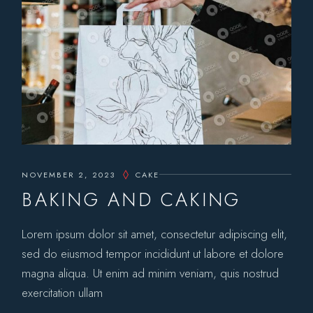
NOVEMBER 2, 2023
CAKE
BAKING AND CAKING
Lorem ipsum dolor sit amet, consectetur adipiscing elit,
sed do eiusmod tempor incididunt ut labore et dolore
magna aliqua. Ut enim ad minim veniam, quis nostrud
exercitation ullam