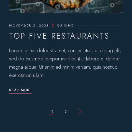
NOVEMBER 2, 2023
CUISINE
TOP FIVE RESTAURANTS
Lorem ipsum dolor sit amet, consectetur adipiscing elit,
sed do eiusmod tempor incididunt ut labore et dolore
magna aliqua. Ut enim ad minim veniam, quis nostrud
exercitation ullam
READ MORE
POSTS
1
2
PAGINATION