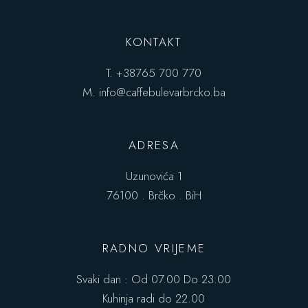
KONTAKT
T.
+38765 700 770
M.
info@caffebulevarbrcko.ba
ADRESA
Uzunovića 1
76100 . Brčko . BiH
RADNO VRIJEME
Svaki dan : Od 07.00 Do 23.00
Kuhinja radi do 22.00