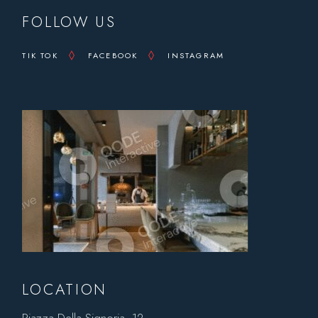
FOLLOW US
TIK TOK
FACEBOOK
INSTAGRAM
LOCATION
Piazza Della Signoria, 12