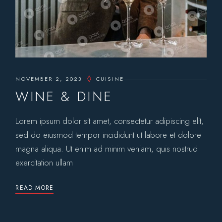
NOVEMBER 2, 2023
CUISINE
WINE & DINE
Lorem ipsum dolor sit amet, consectetur adipiscing elit,
sed do eiusmod tempor incididunt ut labore et dolore
magna aliqua. Ut enim ad minim veniam, quis nostrud
exercitation ullam
READ MORE