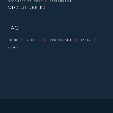
DECEMBER 29, 2023
RESTAURANT
ODDEST DRINKS
TAG
FOOD
RECIPES
RESTAURANT
TASTY
YUMMY