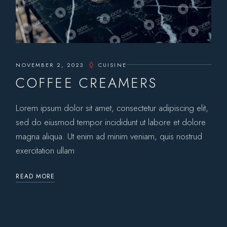
NOVEMBER 2, 2023
CUISINE
COFFEE CREAMERS
Lorem ipsum dolor sit amet, consectetur adipiscing elit,
sed do eiusmod tempor incididunt ut labore et dolore
magna aliqua. Ut enim ad minim veniam, quis nostrud
exercitation ullam
READ MORE