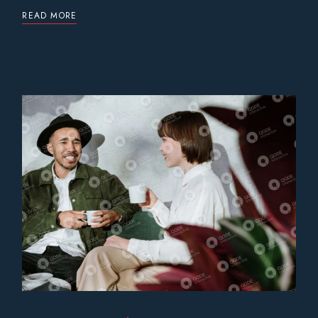
READ MORE