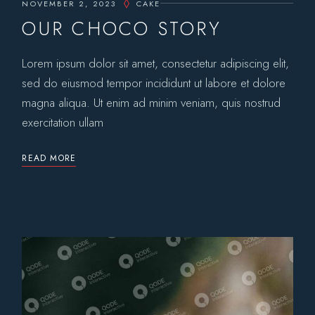
NOVEMBER 2, 2023
CAKE
OUR CHOCO STORY
Lorem ipsum dolor sit amet, consectetur adipiscing elit,
sed do eiusmod tempor incididunt ut labore et dolore
magna aliqua. Ut enim ad minim veniam, quis nostrud
exercitation ullam
READ MORE