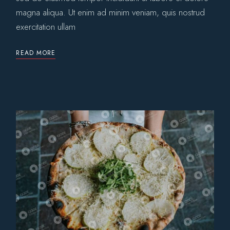
magna aliqua. Ut enim ad minim veniam, quis nostrud
exercitation ullam
READ MORE