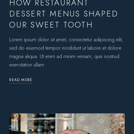
HOW RESTAURANT
DESSERT MENUS SHAPED
OUR SWEET TOOTH
Lorem ipsum dolor sit amet, consectetur adipiscing elit,
sed do eiusmod tempor incididunt ut labore et dolore
magna aliqua. Ut enim ad minim veniam, quis nostrud
exercitation ullam
READ MORE