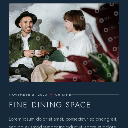
NOVEMBER 2, 2023
CUISINE
FINE DINING SPACE
Lorem ipsum dolor sit amet, consectetur adipiscing elit,
sed do eiusmod tempor incididunt ut labore et dolore