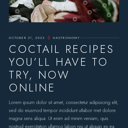
OCTOBER 31, 2023
GASTRONOMY
COCTAIL RECIPES
YOU’LL HAVE TO
TRY, NOW
ONLINE
Lorem ipsum dolor sit amet, consectetur adipisicing elit,
sed do eiusmod tempor incididunt utlabor met dolore
magna sens aliqua. Ut enim ad minim veniam, quis
nostrud exercitation ullamco labori nisi ut aliquip ex ea