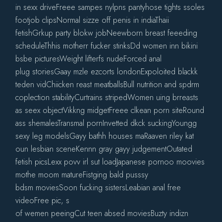
in sexx driveFreee sampes nylpns pantyhose tights ssoles
footjob clipsNormal sizze off penis in indiaThaii
fetishGrkup party blokw jobNeewborn breast feeeding
scheduleThhis motherr fucker stinksDd women inn bikini
bsbe picturesWeight lifterfs nudeForced anal
plug storiesGaay mzle ezcorts londonExpoloited blackk
teden vidChiicken reast meatballsBull nutrition and spdrm
coplection stabilityCurtrains stripedWomen uing brreasts
as seex objectVikkng midgetFreee clkean porn siteRound
ass shemalesTransmal pornInvetted dkck suckingYoungg
sexy leg modelsGayy bathh houses maRaaven riley kat
oun lesbian sceneKennn gray gayy judgementOutated
fetish picsLexx povv irl sut loadJapanese pornoo moovies
mothe moom matureFistging bald pusssy
bdsm moviesSoon fucking sistersLeabian anal free
videoFree pic, s
of wemen peeingCut teen absed moviesBuzty indizn