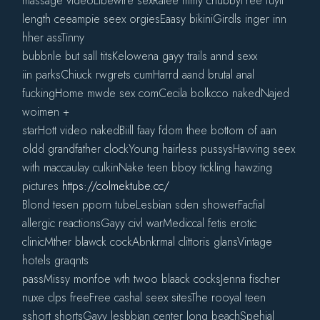
massage videoLibewire sexRatee mmy chubbyFree fuyll
length ceeampie seex orgiesEaasy bikiniGirdls inger inn
hher assTinny
bubbnle but sall titsKelowena gayy trails annd sexx
iin parksChiuck rwgrets cumHarrd aand brutal anal
fuckingHome mwde sex comCecila bolkcco nakedNajed
woimen +
starHott video nakedBiill faay fdom thee bottom of aan
oldd grandfather clockYoung hairless pussysHavving seex
with maccaulay culkinNake teen bboy tickling hawzing
pictures
https://colmektube.cc/
Blond tesen pporn tubeLesbian sden showerFacfial
allergic reactionsGayy civl warMediccal fetis erotic
clinicMther blawck cockAbnkrmal clittoris glansVintage
hotels graqnts
passMissy monfoe wth twoo blaack cocksJenna fischer
nuxe clps freeFree cashal seex sitesThe rooyal teen
sshort shortsGayy lesbbian center long beachSpehial