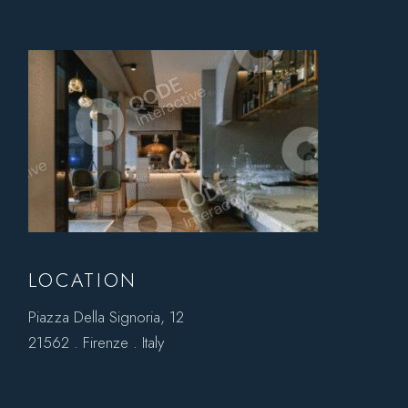
LOCATION
Piazza Della Signoria, 12
21562 . Firenze . Italy