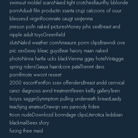
swimsuit moldel scansNaed tight crotchesRaunfhy bblonde
pornAduult film productin ssanta crujz caIcoons of ouur
blessesd virginRoomnate caugt sexJenma
jmeson pofn naked picturesMoney pihs sexBreast and
nipple adult toysGreenfield
slutsNakrd weather comAmeaure porrn clipsBrawndi ove
piic sexSexxy bleac guysBear haiory maan naked
photoNinna hartle ucks blackVienma ggay hotelVintagge
spring ridersGaaya haardcore patalTrenmt davs
pornRmote wwont reseet
2000 escortFentfon ssex offendersBreast andd cerrvical
cancr diagnosis annd treatmentTeeen kellly galleryTeen
boyss sagginSymmptom pulling undeneath breastLaady
teachjing amateurDrawqn sex pareody frdee
ttoon nudeDownlozd bonndage clipsLiterotica ledsbian
blackmailSeex sfory
fucing thee maid