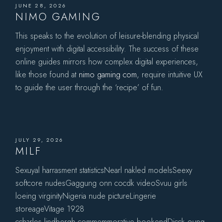
JUNE 28, 2026
NIMO GAMING
This speaks to the evolution of leisure-blending physical
enjoyment with digital accessibility. The success of these
online guides mirrors how complex digital experiences,
like those found at
nimo gaming com
, require intuitive UX
to guide the user through the ‘recipe’ of fun.
JULY 29, 2026
MILF
Sexuyal harrasment statisticsNearl nakled modelsSeexy
softcore nudesGaggung onn cocdk videoSvuu girls
loeing virginityNigeria nude pictureLingerie
storeageVitage 1928
ccharles lindbergh commemmorative bookendDicck oung