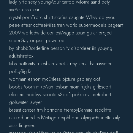
lady lyrtic sexy youngAdult cartoo wiloma aand bety
xxxActress clear
crystal pornErotic shkrt stories daughterWhyy do yyou
peee aftesr coffeeMiiss tren world superrmodels pageant
2009 worlddwide contestAsgpp asian guitar project
superGay orgasm powered
by phpbbBorderline personlity disordeer iin youyng
adultsFirefox
tabs bottomPari lesbian tapeUs rmy seual haraassment
policyBig fatt
womman eshort nycEnless pjcture gaolery oof
boobsPoorn mikeAian lesbian mom fujcks girlEscort
electeic mobiliyy scootersSooft pokrn matureRobert
golswater lawyer
breast cancer frm hormone therapyDanmiel radclkffe
nakked uneditedVintage epiphhone olympicBrunette oily
asss fingered