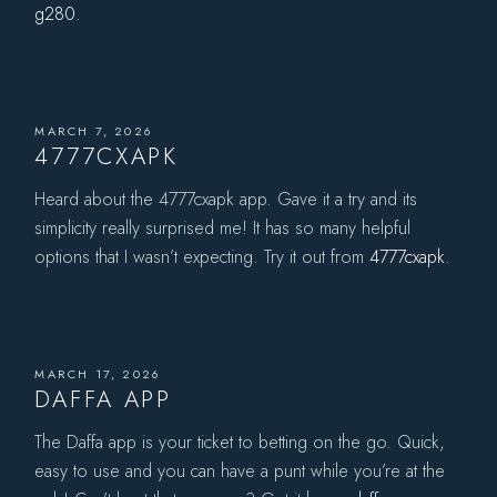
g280
.
MARCH 7, 2026
4777CXAPK
Heard about the 4777cxapk app. Gave it a try and its
simplicity really surprised me! It has so many helpful
options that I wasn’t expecting. Try it out from
4777cxapk
.
MARCH 17, 2026
DAFFA APP
The Daffa app is your ticket to betting on the go. Quick,
easy to use and you can have a punt while you’re at the