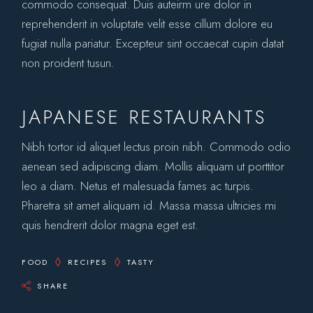
commodo consequat. Duis auteirm ure dolor in
reprehenderit in voluptate velit esse cillum dolore eu
fugiat nulla pariatur. Excepteur sint occaecat cupin datat
non proident tusun.
JAPANESE RESTAURANTS
Nibh tortor id aliquet lectus proin nibh. Commodo odio
aenean sed adipiscing diam. Mollis aliquam ut porttitor
leo a diam. Netus et malesuada fames ac turpis.
Pharetra sit amet aliquam id. Massa massa ultricies mi
quis hendrerit dolor magna eget est.
FOOD
RECIPES
TASTY
SHARE