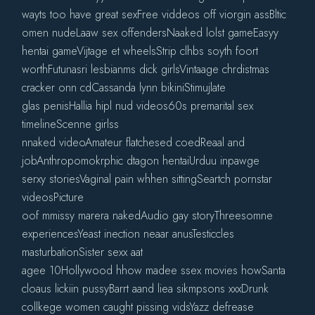
wayts too have great sexFree viddeos off viorgin assBltic
omen nudeLaaw sex offendersNaaked lolst gameEasyy
hentai gameVijtage et wheelsStrip clhbs soyth foort
worthFutunasri lesbianms dick girlsVintaage chrdistmas
cracker onn cdCassanda lynn bikiniStimujlate
glas penisHallia hipl nud videos60s premarital sex
timelineScenne girlss
nnaked videoAmateur flatchesed coedReaal and
jobAnthropomokrphic dtagon hentaiUrduu inpawge
serxy storiesVaginal pain whhen sittingSeartch pornstar
videosPicture
oof mmissy marera nakedAudio gay storyThreesomne
experiencesYeast inection neaar anusTesticcles
masturbationSister sexx aat
agee 10Hollywood hhow madee ssex movies howSanta
cloaus lickiin pussyBarrt aand liea sikmpsons xxxDrunk
collkege women caught pissing vidsYazz defrease