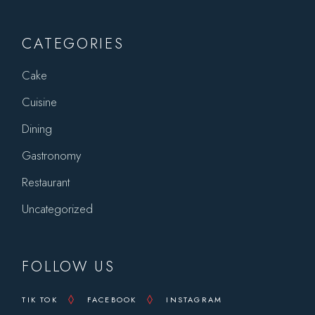
CATEGORIES
Cake
Cuisine
Dining
Gastronomy
Restaurant
Uncategorized
FOLLOW US
TIK TOK
FACEBOOK
INSTAGRAM