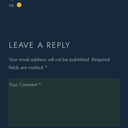
nè.
LEAVE A REPLY
Your email address will not be published.
Required
fields are marked
*