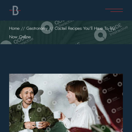
Home
Gastronomy
Coctail Recipes You’ll Have To Try,
Now Online