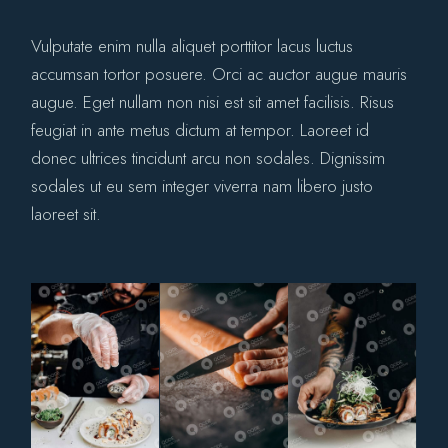
Vulputate enim nulla aliquet porttitor lacus luctus
accumsan tortor posuere. Orci ac auctor augue mauris
augue. Eget nullam non nisi est sit amet facilisis. Risus
feugiat in ante metus dictum at tempor. Laoreet id
donec ultrices tincidunt arcu non sodales. Dignissim
sodales ut eu sem integer viverra nam libero justo
laoreet sit.