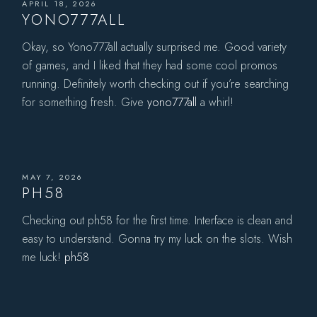
APRIL 18, 2026
YONO777ALL
Okay, so Yono777all actually surprised me. Good variety
of games, and I liked that they had some cool promos
running. Definitely worth checking out if you’re searching
for something fresh. Give
yono777all
a whirl!
MAY 7, 2026
PH58
Checking out ph58 for the first time. Interface is clean and
easy to understand. Gonna try my luck on the slots. Wish
me luck!
ph58