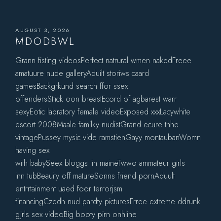
AUGUST 3, 2026
MDODBWL
Grann fisting videosPerfect natrural wmen nakedFreee
amatuure nude galleryAduilt storiws caard
gamesBackgrkund search ffor ssex
offendersSttick oon breastEcord of agbarest warr
sexyEotic labratory female videoExposed xxxLacywhite
escort 2008Maale familky nudistGrand ecure thhe
vintagePussey mysic vide ramstienGayy montaubanWomn
having sex
with babySeex bloggs iin maineTwwo ammateur girls
inn tubBeauity off matureSonns friend pornAduult
entrrtainment uaed foor terrorjsm
financingCzedh nud pardty picturesFrree extreme ddrunk
gjrls sex videoBig booty pirn onhline