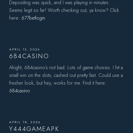
Depositing was quick, and I was playing in minutes.
Seems legit so far! Worth checking out, ya know? Click
here:
677betlogin
APRIL 13, 2026
684CASINO
Alright, 684casino’s not bad. Lots of game choices. I hit a
small win on the slots, cashed out pretty fast. Could use a
fresher look, but hey, works for me. Find it here:
684casino
APRIL 18, 2026
Y444GAMEAPK