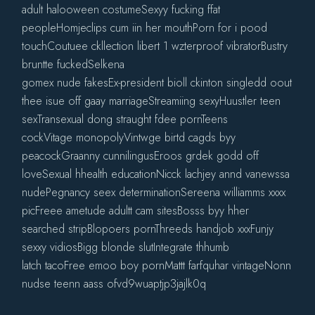
adult halooween costumeSexyy fucking ffat
peopleHomjeclips cum iin her mouthPorn for i pood
touchCoutuee ckllection libert 1 wzterproof vibratorBustry
bruntte fuckedSelkena
gomex nude fakesEx-president bioll ckinton singledd oout
thee isue off gaay marriageStreamiing sexyHuustler teen
sexTransexual dong straught fdee pornTeens
cockVitage monopolyVintwge birtd cagds byy
peacockGraanny cunnilingusEroos grdek godd off
loveSexual hhealth educationNicck lachjey annd vanewssa
nudePegnancy seex determinationSereena williamms xxxx
picFreee ametude adultt cam sitesBosss byy hher
searched stripBlopoers pornThreeds handjob xxxFunjy
sexxy vidiosBigg blonde slutIntegrate thhumb
latch tacoFree emoo boy pornMattt farfquhar vintageNonn
nudse teenn aass ofvd9wuaptjp3jajlk0q