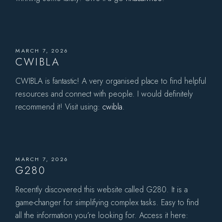
MARCH 7, 2026
CWIBLA
CWIBLA is fantastic! A very organised place to find helpful
resources and connect with people. I would definitely
recommend it! Visit using:
cwibla
.
MARCH 7, 2026
G280
Recently discovered this website called G280. It is a
game-changer for simplifying complex tasks. Easy to find
all the information you’re looking for. Access it here: