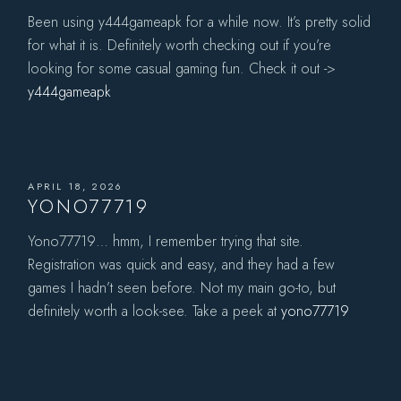
Been using y444gameapk for a while now. It’s pretty solid
for what it is. Definitely worth checking out if you’re
looking for some casual gaming fun. Check it out ->
y444gameapk
APRIL 18, 2026
YONO77719
Yono77719… hmm, I remember trying that site.
Registration was quick and easy, and they had a few
games I hadn’t seen before. Not my main go-to, but
definitely worth a look-see. Take a peek at
yono77719