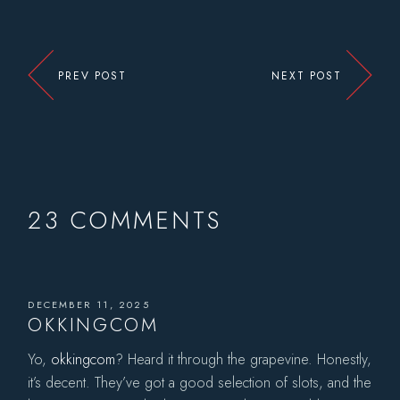
PREV POST
NEXT POST
23 COMMENTS
DECEMBER 11, 2025
OKKINGCOM
Yo,
okkingcom
? Heard it through the grapevine. Honestly,
it’s decent. They’ve got a good selection of slots, and the