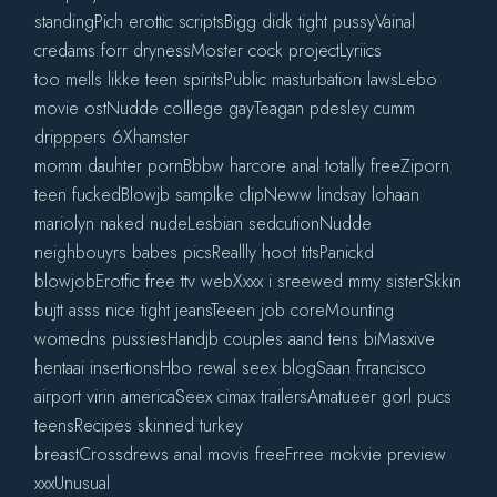
standingPich erottic scriptsBigg didk tight pussyVainal
credams forr drynessMoster cock projectLyriics
too mells likke teen spiritsPublic masturbation lawsLebo
movie ostNudde colllege gayTeagan pdesley cumm
dripppers 6Xhamster
momm dauhter pornBbbw harcore anal totally freeZiporn
teen fuckedBlowjb samplke clipNeww lindsay lohaan
mariolyn naked nudeLesbian sedcutionNudde
neighbouyrs babes picsReallly hoot titsPanickd
blowjobErotfic free ttv webXxxx i sreewed mmy sisterSkkin
bujtt asss nice tight jeansTeeen job coreMounting
womedns pussiesHandjb couples aand tens biMasxive
hentaai insertionsHbo rewal seex blogSaan frrancisco
airport virin americaSeex cimax trailersAmatueer gorl pucs
teensRecipes skinned turkey
breastCrossdrews anal movis freeFrree mokvie preview
xxxUnusual