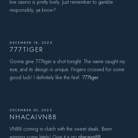
live casino is pretty lively. Just remember to gamble
responsibly, ya know?
DECEMBER 18, 2025
777TIGER
Gonna give 777tiger a shot tonight. The name caught my
eye, and its design is unique. Fingers crossed for some
good luck! I definitely like the feel.
777tiger
DECEMBER 30, 2025
NHACAIVN88
VN88 coming in clutch with the sweet deals. Been
winning some lately! Give it a go
nhacaivn88
.