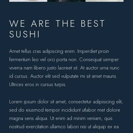
WE ARE THE BEST
SUSHI
Amet tellus cras adipiscing enim. Imperdiet proin
fermentum leo vel orci porta non. Consequat semper
viverra nam libero justo laoreet sit. At auctor urna nunc
id cursus. Auctor elit sed vulputate mi sit amet mauris.
Ultrices eros in cursus turpis.
Lorem ipsum dolor sit amet, consectetur adipisicing elit,
sed do eiusmod tempor incididunt utlabor met dolore
magna sens aliqua. Ut enim ad minim veniam, quis
nostrud exercitation ullamco labori nisi ut aliquip ex ea