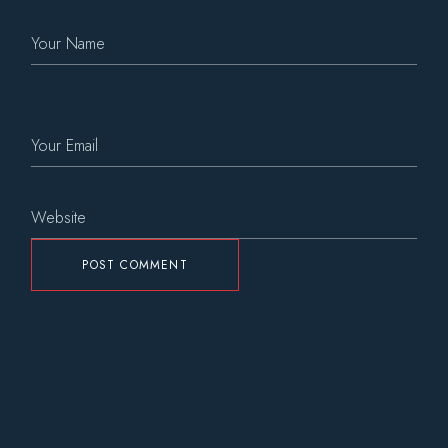
POST COMMENT