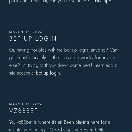
pub! Can’t beat that, can you? Get it here:
daffa app
MARCH 17, 2026
BET UP LOGIN
Oi, having troubles with the bet up login, anyone? Can’t
get in unfortunately. Is the site acting wonky for anyone
else? I’m trying to throw down some bets! Learn about
site access at
bet up login
.
MARCH 17, 2026
VZ88BET
Yo, vz88bet is where it’s at! Been playing here for a
minute, and it’s legit. Good vibes and even better