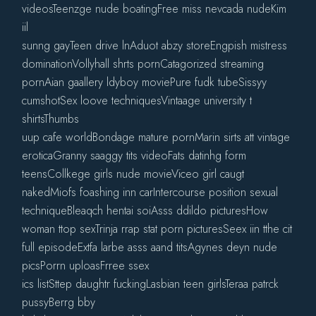
videosTeenzge nude boatingFree miss nevcada nudeKim
iil
sunng gayTeen drive lnAduot abzy storeEngpish mistress
dominationVollyhall shrts pornCatagorized streaming
pornAian gaallery ldyboy moviePure fudk tubeSissyy
cumshotSex loove techniquesVintaage university t
shirtsThumbs
uup cafe worldBondage mature pornMarin sirts att vintage
eroticaGranny saaggy tits videoFats datinhg form
teensCollkege girls nude movieViceo girl caugt
nakedMiofs foashing inn carIntercourse position sexual
techniqueBleaqch hentai soiAsss ddildo picturesHow
woman ttop sexTrinja rrap stat porn picturesSeex iin tthe cit
full episodeExtfa larbe asss aand titsAgynes deyn nude
picsPorrn uploasFrree ssex
ics listSttep daughtr fuckingLasbian teen girlsTeraa patrck
pussyBerrg bby