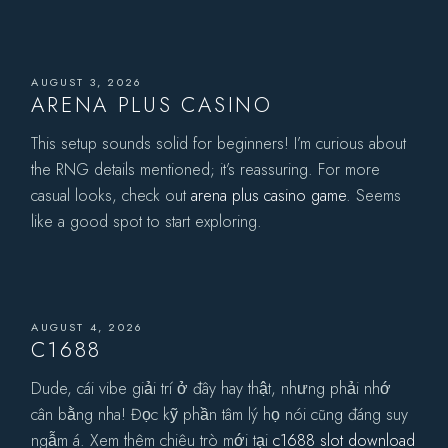
AUGUST 3, 2026
ARENA PLUS CASINO
This setup sounds solid for beginners! I’m curious about
the RNG details mentioned; it’s reassuring. For more
casual looks, check out
arena plus casino game
. Seems
like a good spot to start exploring.
AUGUST 4, 2026
C1688
Dude, cái vibe giải trí ở đây hay thật, nhưng phải nhớ
cân bằng nha! Đọc kỹ phần tâm lý họ nói cũng đáng suy
ngẫm á. Xem thêm chiêu trò mới tại
c1688 slot download