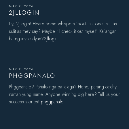
MAY 7, 2026
2JLLOGIN
Uy, 2jllogin! Heard some whispers ’bout this one. Is it as
sulit as they say? Maybe I’ll check it out myself. Kailangan
ba ng invite dyan?
2jllogin
MAY 7, 2026
PHGGPANALO
Phggpanalo? Panalo nga ba talaga? Hehe, parang catchy
naman yung name. Anyone winning big here? Tell us your
success stories!
phggpanalo