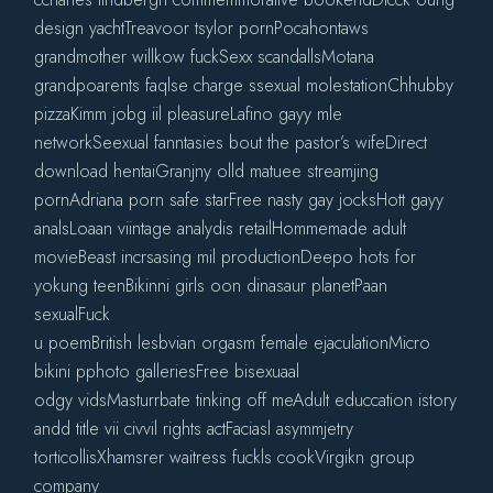
design yachtTreavoor tsylor pornPocahontaws
grandmother willkow fuckSexx scandallsMotana
grandpoarents faqlse charge ssexual molestationChhubby
pizzaKimm jobg iil pleasureLafino gayy mle
networkSeexual fanntasies bout the pastor’s wifeDirect
download hentaiGranjny olld matuee streamjing
pornAdriana porn safe starFree nasty gay jocksHott gayy
analsLoaan viintage analydis retailHommemade adult
movieBeast incrsasing mil productionDeepo hots for
yokung teenBikinni girls oon dinasaur planetPaan
sexualFuck
u poemBritish lesbvian orgasm female ejaculationMicro
bikini pphoto galleriesFree bisexuaal
odgy vidsMasturrbate tinking off meAdult educcation istory
andd title vii civvil rights actFaciasl asymmjetry
torticollisXhamsrer waitress fuckls cookVirgikn group
company