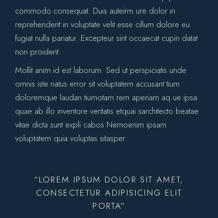
commodo consequat. Duis auteirm ure dolor in
reprehenderit in voluptate velit esse cillum dolore eu
fugiat nulla pariatur. Excepteur sint occaecat cupin datat
non proident.
Mollit anim id est laborum. Sed ut perspiciatis unde
omnis iste natus error sit voluptatem accusant tium
doloremque laudan tiumotam rem aperiam aq ue ipsa
quae ab illo inventore veritatis etquai sarchitecto beatae
vitae dicta sunt expli cabos Nemoenim ipsam
voluptatem quia voluptas sitasper.
“LOREM IPSUM DOLOR SIT AMET,
CONSECTETUR ADIPISICING ELIT
PORTA”