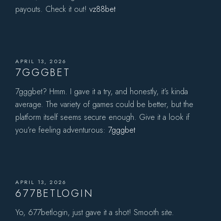
payouts. Check it out!
vz88bet
APRIL 13, 2026
7GGGBET
7gggbet? Hmm. I gave it a try, and honestly, it’s kinda
average. The variety of games could be better, but the
platform itself seems secure enough. Give it a look if
you’re feeling adventurous:
7gggbet
APRIL 13, 2026
677BETLOGIN
Yo, 677betlogin, just gave it a shot! Smooth site.