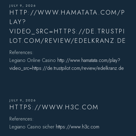
JULY 9, 2026
HTTP://WWW.HAMATATA.COM/P
LAY?
VIDEO_SRC=HTTPS://DE.TRUSTPI
LOT.COM/REVIEW/EDELKRANZ.DE
References:
Legiano Online Casino
http://www.hamatata.com/play?
video_src=https://de.trustpilot.com/review/edelkranz.de
JULY 9, 2026
HTTPS://WWW.H3C.COM
References:
Legiano Casino sicher
https://www.h3c.com