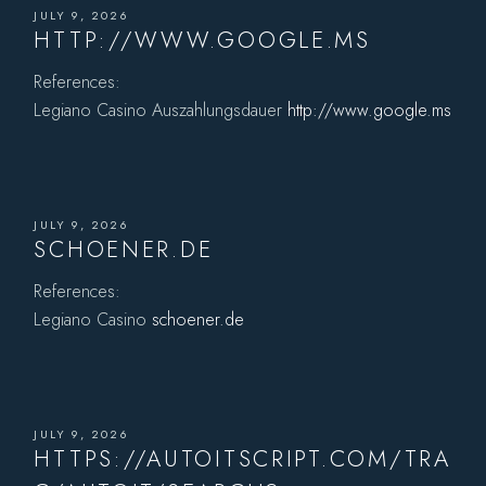
JULY 9, 2026
HTTP://WWW.GOOGLE.MS
References:
Legiano Casino Auszahlungsdauer
http://www.google.ms
JULY 9, 2026
SCHOENER.DE
References:
Legiano Casino
schoener.de
JULY 9, 2026
HTTPS://AUTOITSCRIPT.COM/TRA