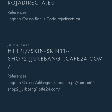
ROJADIRECTA.EU
References:
Legiano Casino Bonus Code
rojadirecta.eu
JULY 9, 2026
HTTP://SKIN-SKIN11--
SHOP2.JJUKBBANG1.CAFE24.COM
/
References:
Legiano Casino Zahlungsmethoden
http://skin-skin11–
shop2.jjukbbang1.cafe24.com/