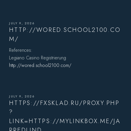
JULY 9, 2026
HTTP://WORED.SCHOOL2100.CO
M/
References:
Legiano Casino Registrierung
http://wored.school2100.com/
JULY 9, 2026
HTTPS://FXSKLAD.RU/PROXY.PHP
?
LINK=HTTPS://MYLINKBOX.ME/JA
RREDLIND