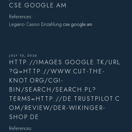
CSE.GOOGLE.AM
References:
Legiano Casino Einzahlung
cse.google.am
JULY 10, 2026
HTTP://IMAGES.GOOGLE.TK/URL
?Q=HTTP://WWW.CUT-THE-
KNOT.ORG/CGI-
BIN/SEARCH/SEARCH.PL?
TERMS=HTTP://DE.TRUSTPILOT.C
OM/REVIEW/DER-WIKINGER-
SHOP.DE
References: