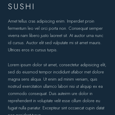
SUSHI
Amet tellus cras adipiscing enim. Imperdiet proin
fermentum leo vel orci porta non. Consequat semper
viverra nam libero justo laoreet sit. At auctor urna nunc
id cursus. Auctor elit sed vulputate mi sit amet mauris.
Ultrices eros in cursus turpis.
Lorem ipsum dolor sit amet, consectetur adipisicing elit,
sed do eiusmod tempor incididunt utlabor met dolore
magna sens aliqua. Ut enim ad minim veniam, quis
nostrud exercitation ullamco labori nisi ut aliquip ex ea
commodo consequat. Duis auteirm ure dolor in
reprehenderit in voluptate velit esse cillum dolore eu
fugiat nulla pariatur. Excepteur sint occaecat cupin datat