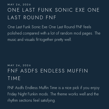
MAY 24, 2026
ONE LAST FUNK SONIC EXE ONE
LAST ROUND FNF
One Last Funk Sonic Exe One Last Round FNF feels
polished compared with a lot of random mod pages. The
music and visuals fit together pretty well.
MAY 24, 2026
FNF ASDFS ENDLESS MUFFIN
TIME
FNF Asdfs Endless Muffin Time is a nice pick if you enjoy
Friday Night Funkin mods. The theme works well and the
rhythm sections feel satisfying.