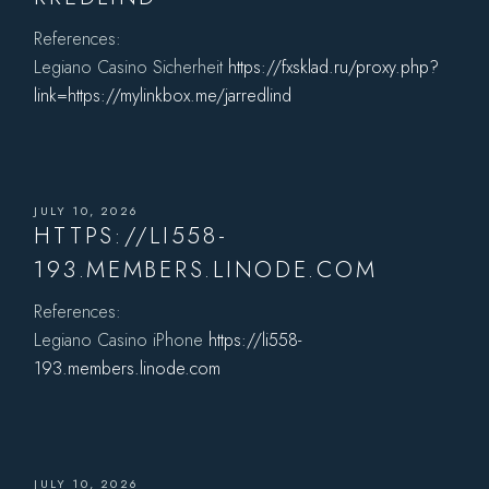
References:
Legiano Casino Sicherheit
https://fxsklad.ru/proxy.php?
link=https://mylinkbox.me/jarredlind
JULY 10, 2026
HTTPS://LI558-
193.MEMBERS.LINODE.COM
References:
Legiano Casino iPhone
https://li558-
193.members.linode.com
JULY 10, 2026