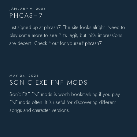
JANUARY 9, 2026
PHCASH7
Just signed up at phcash7. The site looks alright. Need to
play some more to see if it’s legit, but initial impressions
are decent. Check it out for yourself
phcash7
MAY 24, 2026
SONIC EXE FNF MODS
Sonic EXE FNF mods is worth bookmarking if you play
FNF mods often. It is useful for discovering different
songs and character versions.