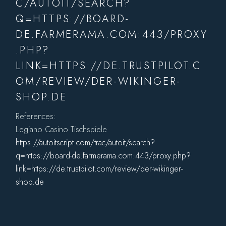
C/AUTOIT/SEARCH?
Q=HTTPS://BOARD-
DE.FARMERAMA.COM:443/PROXY
.PHP?
LINK=HTTPS://DE.TRUSTPILOT.C
OM/REVIEW/DER-WIKINGER-
SHOP.DE
References:
Legiano Casino Tischspiele
https://autoitscript.com/trac/autoit/search?
q=https://board-de.farmerama.com:443/proxy.php?
link=https://de.trustpilot.com/review/der-wikinger-
shop.de