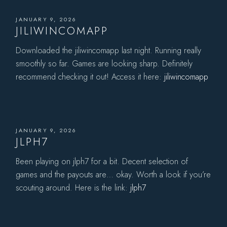
JANUARY 9, 2026
JILIWINCOMAPP
Downloaded the jiliwincomapp last night. Running really
smoothly so far. Games are looking sharp. Definitely
recommend checking it out! Access it here:
jiliwincomapp
JANUARY 9, 2026
JLPH7
Been playing on jlph7 for a bit. Decent selection of
games and the payouts are… okay. Worth a look if you’re
scouting around. Here is the link:
jlph7