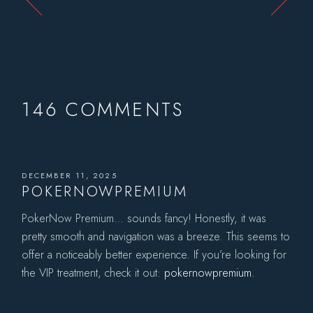
146 COMMENTS
DECEMBER 11, 2025
POKERNOWPREMIUM
PokerNow Premium… sounds fancy! Honestly, it was
pretty smooth and navigation was a breeze. This seems to
offer a noticeably better experience. If you’re looking for
the VIP treatment, check it out:
pokernowpremium
.