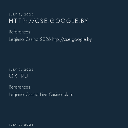
JULY 9, 2026
HTTP://CSE.GOOGLE.BY
References:
Legiano Casino 2026
http://cse.google.by
JULY 9, 2026
OK.RU
References:
Legiano Casino Live Casino
ok.ru
JULY 9, 2026