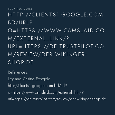
JULY 10, 2026
HTTP://CLIENTS1.GOOGLE.COM.
BD/URL?
Q=HTTPS://WWW.CAMSLAID.CO
M/EXTERNAL_LINK/?
URL=HTTPS://DE.TRUSTPILOT.CO
M/REVIEW/DER-WIKINGER-
SHOP.DE
References:
Legiano Casino Echtgeld
http://clients1.google.com.bd/url?
q=https://www.camslaid.com/external_link/?
url=https://de.trustpilot.com/review/der-wikinger-shop.de