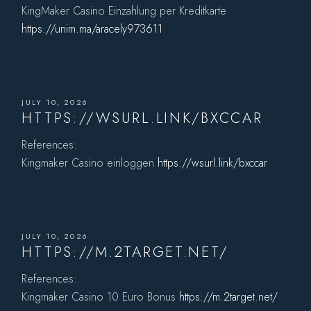
KingMaker Casino Einzahlung per Kreditkarte
https://unim.ma/aracely973611
JULY 10, 2026
HTTPS://WSURL.LINK/BXCCAR
References:
Kingmaker Casino einloggen
https://wsurl.link/bxccar
JULY 10, 2026
HTTPS://M.2TARGET.NET/
References:
Kingmaker Casino 10 Euro Bonus
https://m.2target.net/