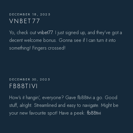
DECEMBER 18, 2025
VNBET77
Yo, check out
vnbet77
. I just signed up, and they’ve got a
decent welcome bonus. Gonna see if I can turn it into
something! Fingers crossed!
DECEMBER 30, 2025
FB88TIVI
How’s it hangin’, everyone? Gave fb88tivi a go. Good
stuff, alright. Streamlined and easy to navigate. Might be
your new favourite spot! Have a peek:
fb88tivi