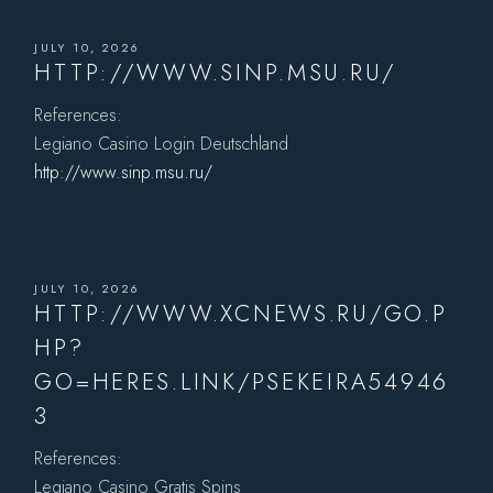
JULY 10, 2026
HTTP://WWW.SINP.MSU.RU/
References:
Legiano Casino Login Deutschland
http://www.sinp.msu.ru/
JULY 10, 2026
HTTP://WWW.XCNEWS.RU/GO.P
HP?
GO=HERES.LINK/PSEKEIRA54946
3
References:
Legiano Casino Gratis Spins