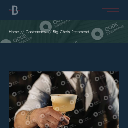
Home
Gastronomy
Big Chefs Recomend