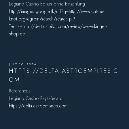
Legiano Casino Bonus ohne Einzahlung
http://images.google.tk/url?q=http://www.cut-the-
knot.org/cgi-bin/search/search.pl?
Terms=http://de.trustpilot.com/review/der-wikinger-
shop.de
JULY 10, 2026
HTTPS://DELTA.ASTROEMPIRES.C
OM
References:
Legiano Casino Paysafecard
https://delta.astroempires.com