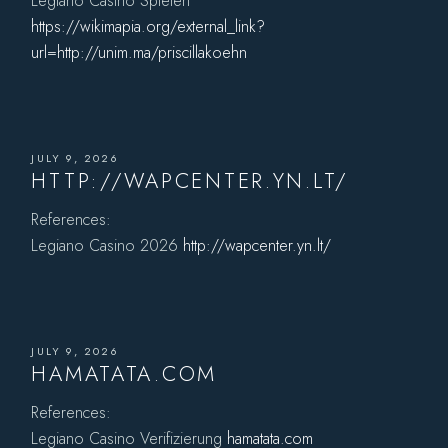
Legiano Casino Spielen
https://wikimapia.org/external_link?
url=http://unim.ma/priscillakoehn
JULY 9, 2026
HTTP://WAPCENTER.YN.LT/
References:
Legiano Casino 2026
http://wapcenter.yn.lt/
JULY 9, 2026
HAMATATA.COM
References:
Legiano Casino Verifizierung
hamatata.com