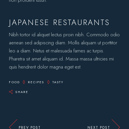
non proident tusun.
JAPANESE RESTAURANTS
Nibh tortor id aliquet lectus proin nibh. Commodo odio
aenean sed adipiscing diam. Mollis aliquam ut porttitor
leo a diam. Netus et malesuada fames ac turpis.
Pharetra sit amet aliquam id. Massa massa ultricies mi
quis hendrerit dolor magna eget est.
FOOD
RECIPES
TASTY
SHARE
PREV POST
NEXT POST