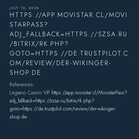
JULY 10, 2026
HTTPS://APP.MOVISTAR.CL/MOVI
STARPASS?
ADJ_FALLBACK=HTTPS://SZSA.RU
/BITRIX/RK.PHP?
GOTO=HTTPS://DE.TRUSTPILOT.C
OM/REVIEW/DER-WIKINGER-
SHOP.DE
References:
Legiano Casino VIP
https://app.movistar.cl/MovistarPass?
adj_fallback=https://szsa.ru/bitrix/rk.php?
goto=https://de.trustpilot.com/review/der-wikinger-
shop.de