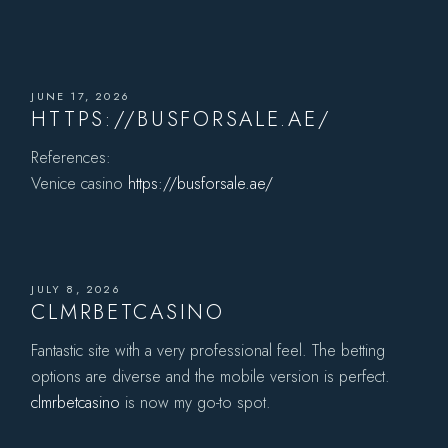
JUNE 17, 2026
HTTPS://BUSFORSALE.AE/
References:
Venice casino
https://busforsale.ae/
JULY 8, 2026
CLMRBETCASINO
Fantastic site with a very professional feel. The betting
options are diverse and the mobile version is perfect.
clmrbetcasino
is now my go-to spot.