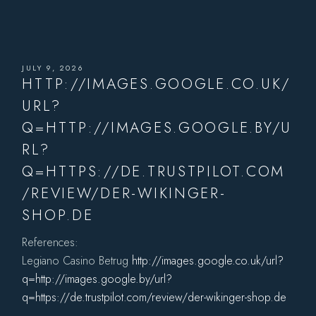
JULY 9, 2026
HTTP://IMAGES.GOOGLE.CO.UK/
URL?
Q=HTTP://IMAGES.GOOGLE.BY/U
RL?
Q=HTTPS://DE.TRUSTPILOT.COM
/REVIEW/DER-WIKINGER-
SHOP.DE
References:
Legiano Casino Betrug
http://images.google.co.uk/url?
q=http://images.google.by/url?
q=https://de.trustpilot.com/review/der-wikinger-shop.de