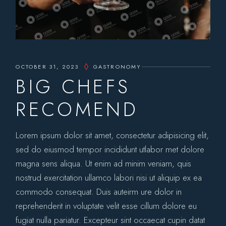
OCTOBER 31, 2023
GASTRONOMY
BIG CHEFS
RECOMEND
Lorem ipsum dolor sit amet, consectetur adipisicing elit,
sed do eiusmod tempor incididunt utlabor met dolore
magna sens aliqua. Ut enim ad minim veniam, quis
nostrud exercitation ullamco labori nisi ut aliquip ex ea
commodo consequat. Duis auteirm ure dolor in
reprehenderit in voluptate velit esse cillum dolore eu
fugiat nulla pariatur. Excepteur sint occaecat cupin datat