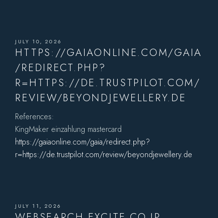
JULY 10, 2026
HTTPS://GAIAONLINE.COM/GAIA
/REDIRECT.PHP?
R=HTTPS://DE.TRUSTPILOT.COM/
REVIEW/BEYONDJEWELLERY.DE
References:
KingMaker einzahlung mastercard
https://gaiaonline.com/gaia/redirect.php?
r=https://de.trustpilot.com/review/beyondjewellery.de
JULY 11, 2026
WEBSEARCH.EXCITE.CO.JP