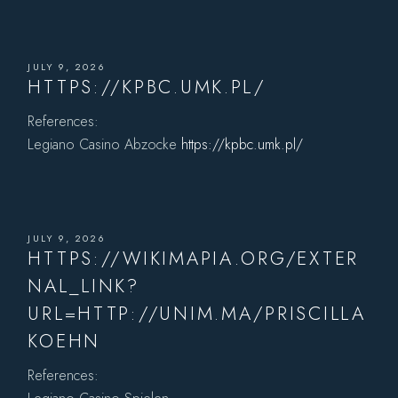
JULY 9, 2026
HTTPS://KPBC.UMK.PL/
References:
Legiano Casino Abzocke
https://kpbc.umk.pl/
JULY 9, 2026
HTTPS://WIKIMAPIA.ORG/EXTER
NAL_LINK?
URL=HTTP://UNIM.MA/PRISCILLA
KOEHN
References: