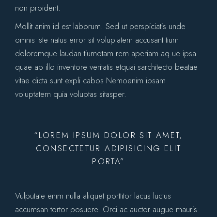
non proident.
Mollit anim id est laborum. Sed ut perspiciatis unde
omnis iste natus error sit voluptatem accusant tium
doloremque laudan tiumotam rem aperiam aq ue ipsa
quae ab illo inventore veritatis etquai sarchitecto beatae
vitae dicta sunt expli cabos Nemoenim ipsam
voluptatem quia voluptas sitasper.
“LOREM IPSUM DOLOR SIT AMET,
CONSECTETUR ADIPISICING ELIT
PORTA”
Vulputate enim nulla aliquet porttitor lacus luctus
accumsan tortor posuere. Orci ac auctor augue mauris