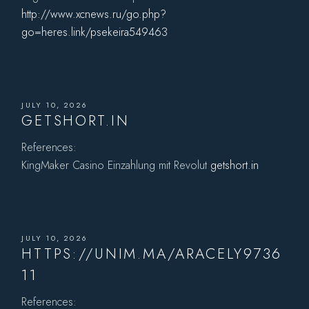
http://www.xcnews.ru/go.php?
go=heres.link/psekeira549463
JULY 10, 2026
GETSHORT.IN
References:
KingMaker Casino Einzahlung mit Revolut
getshort.in
JULY 10, 2026
HTTPS://UNIM.MA/ARACELY9736
11
References: