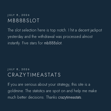
JULY 8, 2026
MB888SLOT
The slot selection here is top notch. I hit a decent jackpot
yesterday and the withdrawal was processed almost
instantly. Five stars for
mb888slot
.
JULY 8, 2026
CRAZYTIMEASTATS
If you are serious about your strategy, this site is a
goldmine. The statistics are spot on and help me make
much better decisions. Thanks
crazytimeastats
.