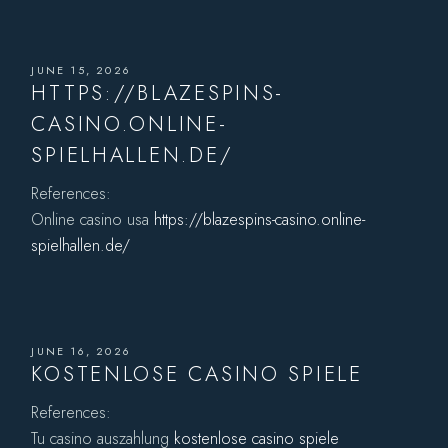
JUNE 15, 2026
HTTPS://BLAZESPINS-
CASINO.ONLINE-
SPIELHALLEN.DE/
References:
Online casino usa
https://blazespins-casino.online-
spielhallen.de/
JUNE 16, 2026
KOSTENLOSE CASINO SPIELE
References:
Tu casino auszahlung
kostenlose casino spiele