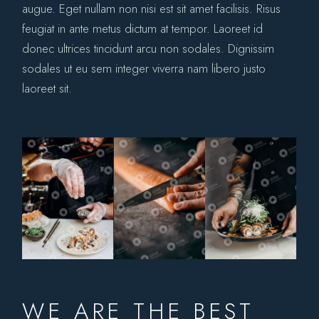
augue. Eget nullam non nisi est sit amet facilisis. Risus
feugiat in ante metus dictum at tempor. Laoreet id
donec ultrices tincidunt arcu non sodales. Dignissim
sodales ut eu sem integer viverra nam libero justo
laoreet sit.
WE ARE THE BEST