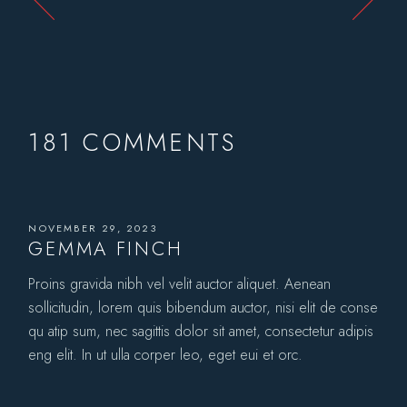
181 COMMENTS
NOVEMBER 29, 2023
GEMMA FINCH
Proins gravida nibh vel velit auctor aliquet. Aenean
sollicitudin, lorem quis bibendum auctor, nisi elit de conse
qu atip sum, nec sagittis dolor sit amet, consectetur adipis
eng elit. In ut ulla corper leo, eget eui et orc.