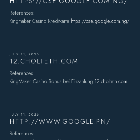
HTTPS://CSE.GOOGLE.COM.NG/
References:
Kingmaker Casino Kreditkarte
https://cse.google.com.ng/
JULY 11, 2026
12.CHOLTETH.COM
References:
KingMaker Casino Bonus bei Einzahlung
12.cholteth.com
JULY 11, 2026
HTTP://WWW.GOOGLE.PN/
References: