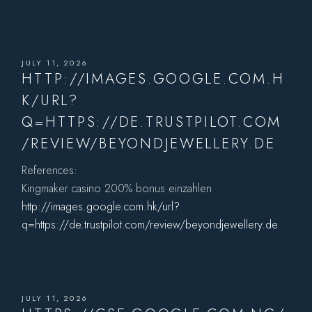
JULY 11, 2026
HTTP://IMAGES.GOOGLE.COM.H
K/URL?
Q=HTTPS://DE.TRUSTPILOT.COM
/REVIEW/BEYONDJEWELLERY.DE
References:
Kingmaker casino 200% bonus einzahlen
http://images.google.com.hk/url?
q=https://de.trustpilot.com/review/beyondjewellery.de
JULY 11, 2026