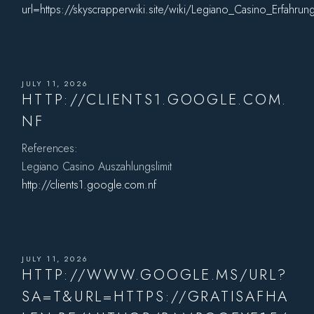
url=https://skyscrapperwiki.site/wiki/Legiano_Casino_Erfahr
JULY 11, 2026
HTTP://CLIENTS1.GOOGLE.COM.
NF
References:
Legiano Casino Auszahlungslimit
http://clients1.google.com.nf
JULY 11, 2026
HTTP://WWW.GOOGLE.MS/URL?
SA=T&URL=HTTPS://GRATISAFHA