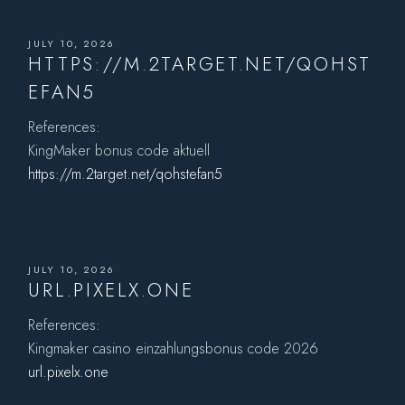
JULY 10, 2026
HTTPS://M.2TARGET.NET/QOHST
EFAN5
References:
KingMaker bonus code aktuell
https://m.2target.net/qohstefan5
JULY 10, 2026
URL.PIXELX.ONE
References:
Kingmaker casino einzahlungsbonus code 2026
url.pixelx.one