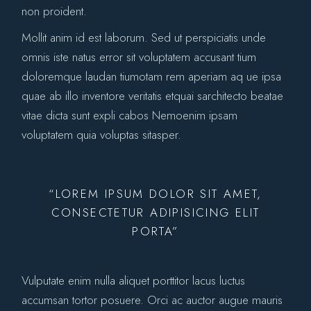
non proident.
Mollit anim id est laborum. Sed ut perspiciatis unde
omnis iste natus error sit voluptatem accusant tium
doloremque laudan tiumotam rem aperiam aq ue ipsa
quae ab illo inventore veritatis etquai sarchitecto beatae
vitae dicta sunt expli cabos Nemoenim ipsam
voluptatem quia voluptas sitasper.
“LOREM IPSUM DOLOR SIT AMET,
CONSECTETUR ADIPISICING ELIT
PORTA”
Vulputate enim nulla aliquet porttitor lacus luctus
accumsan tortor posuere. Orci ac auctor augue mauris