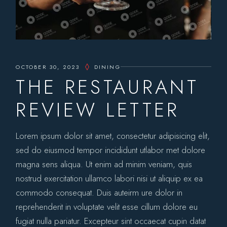
OCTOBER 30, 2023
DINING
THE RESTAURANT
REVIEW LETTER
Lorem ipsum dolor sit amet, consectetur adipisicing elit,
sed do eiusmod tempor incididunt utlabor met dolore
magna sens aliqua. Ut enim ad minim veniam, quis
nostrud exercitation ullamco labori nisi ut aliquip ex ea
commodo consequat. Duis auteirm ure dolor in
reprehenderit in voluptate velit esse cillum dolore eu
fugiat nulla pariatur. Excepteur sint occaecat cupin datat