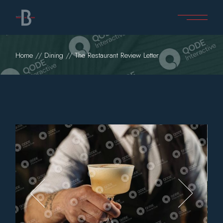
Home
Dining
The Restaurant Review Letter