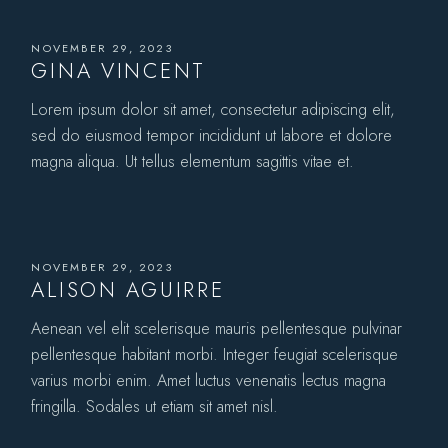
NOVEMBER 29, 2023
GINA VINCENT
Lorem ipsum dolor sit amet, consectetur adipiscing elit,
sed do eiusmod tempor incididunt ut labore et dolore
magna aliqua. Ut tellus elementum sagittis vitae et.
NOVEMBER 29, 2023
ALISON AGUIRRE
Aenean vel elit scelerisque mauris pellentesque pulvinar
pellentesque habitant morbi. Integer feugiat scelerisque
varius morbi enim. Amet luctus venenatis lectus magna
fringilla. Sodales ut etiam sit amet nisl.