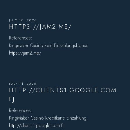
JULY 10, 2026
HTTPS://JAM2.ME/
References:
Kingmaker Casino kein Einzahlungsbonus
https://jam2.me/
JULY 11, 2026
HTTP://CLIENTS1.GOOGLE.COM.
FJ
References:
KingMaker Casino Kreditkarte Einzahlung
http://clients1.google.com.fj