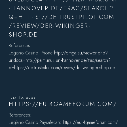
-HANNOVER.DE/TRAC/SEARCH?
Q=HTTPS://DE.TRUSTPILOT.COM
/REVIEW/DER-WIKINGER-
SHOP.DE
References:
Legiano Casino iPhone
http://omga.su/viewer.php?
urldocs=http://palm.muk.uni-hannover.de/trac/search?
q=https://de.trustpilot.com/review/der-wikinger-shop.de
JULY 10, 2026
HTTPS://EU.4GAMEFORUM.COM/
References:
Legiano Casino Paysafecard
https://eu.4gameforum.com/