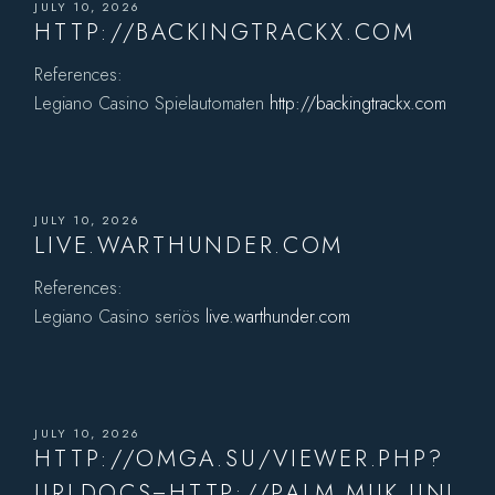
JULY 10, 2026
HTTP://BACKINGTRACKX.COM
References:
Legiano Casino Spielautomaten
http://backingtrackx.com
JULY 10, 2026
LIVE.WARTHUNDER.COM
References:
Legiano Casino seriös
live.warthunder.com
JULY 10, 2026
HTTP://OMGA.SU/VIEWER.PHP?
URLDOCS=HTTP://PALM.MUK.UNI