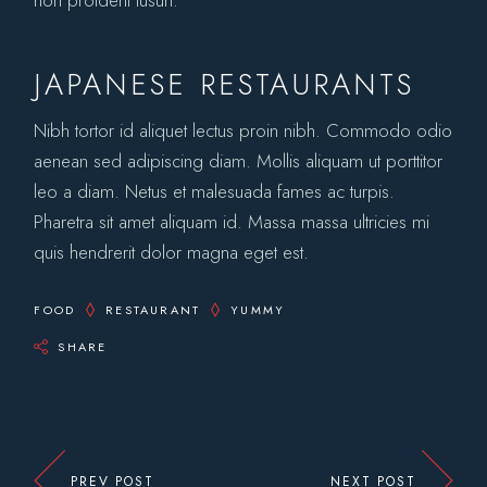
JAPANESE RESTAURANTS
Nibh tortor id aliquet lectus proin nibh. Commodo odio
aenean sed adipiscing diam. Mollis aliquam ut porttitor
leo a diam. Netus et malesuada fames ac turpis.
Pharetra sit amet aliquam id. Massa massa ultricies mi
quis hendrerit dolor magna eget est.
FOOD
RESTAURANT
YUMMY
SHARE
PREV POST
NEXT POST