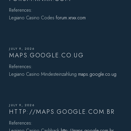
References:
Legiano Casino Codes
forum.xnxx.com
JULY 9, 2026
MAPS.GOOGLE.CO.UG
References:
Legiano Casino Mindesteinzahlung
maps.google.co.ug
JULY 9, 2026
HTTP://MAPS.GOOGLE.COM.BR
References:
Legiano Casino Cashback
http://maps.google.com.br