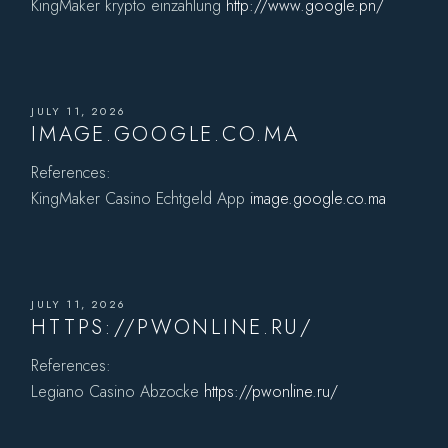
KingMaker krypto einzahlung
http://www.google.pn/
JULY 11, 2026
IMAGE.GOOGLE.CO.MA
References:
KingMaker Casino Echtgeld App
image.google.co.ma
JULY 11, 2026
HTTPS://PWONLINE.RU/
References:
Legiano Casino Abzocke
https://pwonline.ru/