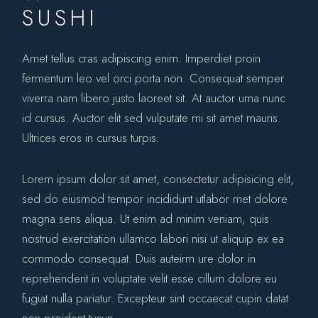
SUSHI
Amet tellus cras adipiscing enim. Imperdiet proin
fermentum leo vel orci porta non. Consequat semper
viverra nam libero justo laoreet sit. At auctor urna nunc
id cursus. Auctor elit sed vulputate mi sit amet mauris.
Ultrices eros in cursus turpis.
Lorem ipsum dolor sit amet, consectetur adipisicing elit,
sed do eiusmod tempor incididunt utlabor met dolore
magna sens aliqua. Ut enim ad minim veniam, quis
nostrud exercitation ullamco labori nisi ut aliquip ex ea
commodo consequat. Duis auteirm ure dolor in
reprehenderit in voluptate velit esse cillum dolore eu
fugiat nulla pariatur. Excepteur sint occaecat cupin datat
non proident tusun.