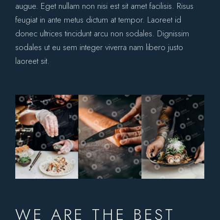
augue. Eget nullam non nisi est sit amet facilisis. Risus
feugiat in ante metus dictum at tempor. Laoreet id
donec ultrices tincidunt arcu non sodales. Dignissim
sodales ut eu sem integer viverra nam libero justo
laoreet sit.
WE ARE THE BEST