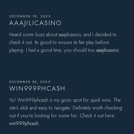
DECEMBER 18, 2025
AAAJILICASINO
Heard some buzz about aaajilicasino, and I decided to
check it out. Its good to ensure its fair play before
playing. I had a good time, you should too
aaajilicasino
.
DECEMBER 30, 2025
WIN999PHCASH
Yo! Win999phcash is my go-to spot for quick wins. The
site’s slick and easy to navigate. Definitely worth checking
out if you’re looking for some fun. Check it out here:
win999phcash
.