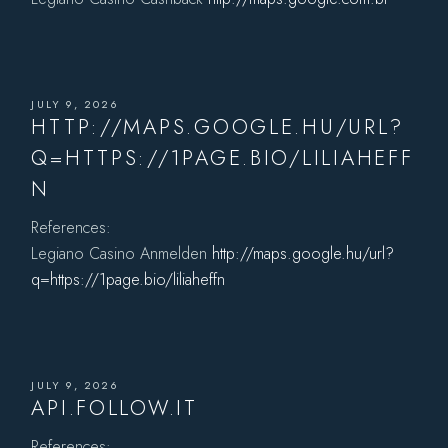
JULY 9, 2026
HTTP://MAPS.GOOGLE.HU/URL?
Q=HTTPS://1PAGE.BIO/LILIAHEFF
N
References:
Legiano Casino Anmelden
http://maps.google.hu/url?
q=https://1page.bio/liliaheffn
JULY 9, 2026
API.FOLLOW.IT
References: