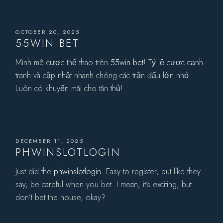
OCTOBER 20, 2025
55WIN BET
Mình mê cược thể thao trên
55win bet
! Tỷ lệ cược cạnh
tranh và cập nhật nhanh chóng các trận đấu lớn nhỏ.
Luôn có khuyến mãi cho tân thủ!
DECEMBER 11, 2025
PHWINSLOTLOGIN
Just did the
phwinslotlogin
. Easy to register, but like they
say, be careful when you bet. I mean, it’s exciting, but
don’t bet the house, okay?