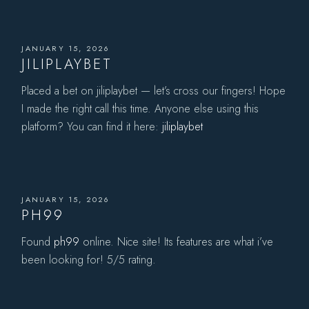
JANUARY 15, 2026
JILIPLAYBET
Placed a bet on jiliplaybet — let’s cross our fingers! Hope
I made the right call this time. Anyone else using this
platform? You can find it here:
jiliplaybet
JANUARY 15, 2026
PH99
Found
ph99
online. Nice site! Its features are what i’ve
been looking for! 5/5 rating.