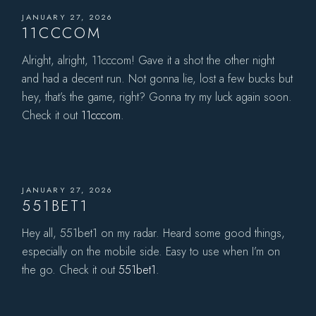
JANUARY 27, 2026
11CCCOM
Alright, alright, 11cccom! Gave it a shot the other night
and had a decent run. Not gonna lie, lost a few bucks but
hey, that’s the game, right? Gonna try my luck again soon.
Check it out
11cccom
.
JANUARY 27, 2026
551BET1
Hey all, 551bet1 on my radar. Heard some good things,
especially on the mobile side. Easy to use when I’m on
the go. Check it out
551bet1
.