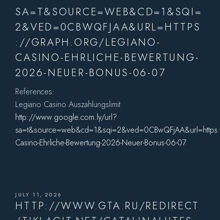
SA=T&SOURCE=WEB&CD=1&SQI=
2&VED=0CBWQFJAA&URL=HTTPS
://GRAPH.ORG/LEGIANO-
CASINO-EHRLICHE-BEWERTUNG-
2026-NEUER-BONUS-06-07
References:
Legiano Casino Auszahlungslimit
http://www.google.com.ly/url?
sa=t&source=web&cd=1&sqi=2&ved=0CBwQFjAA&url=https:/
Casino-Ehrliche-Bewertung-2026-Neuer-Bonus-06-07
JULY 11, 2026
HTTP://WWW.GTA.RU/REDIRECT