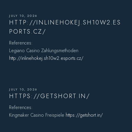
JULY 10, 2026
HTTP://INLINEHOKEJ.SH10W2.ES
PORTS.CZ/
References:
Legiano Casino Zahlungsmethoden
http://inlinehokej.sh10w2.esports.cz/
JULY 10, 2026
HTTPS://GETSHORT.IN/
References:
Kingmaker Casino Freispiele
https://getshort.in/