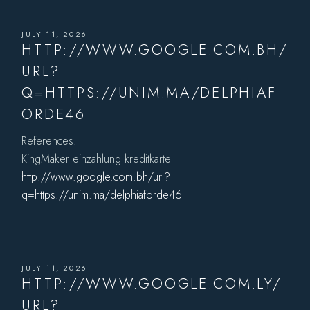
JULY 11, 2026
HTTP://WWW.GOOGLE.COM.BH/
URL?
Q=HTTPS://UNIM.MA/DELPHIAF
ORDE46
References:
KingMaker einzahlung kreditkarte
http://www.google.com.bh/url?
q=https://unim.ma/delphiaforde46
JULY 11, 2026
HTTP://WWW.GOOGLE.COM.LY/
URL?