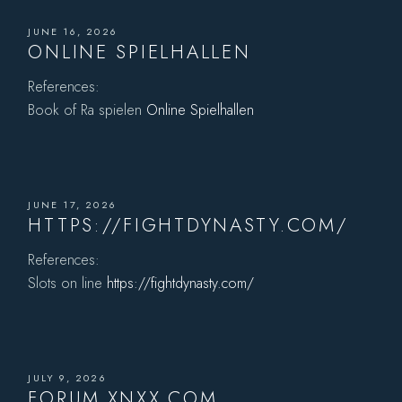
JUNE 16, 2026
ONLINE SPIELHALLEN
References:
Book of Ra spielen
Online Spielhallen
JUNE 17, 2026
HTTPS://FIGHTDYNASTY.COM/
References:
Slots on line
https://fightdynasty.com/
JULY 9, 2026
FORUM.XNXX.COM