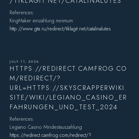
/TIKLAGIT.NET/CATALINALUTES
References:
KingMaker einzahlung minimum
http://www.gta.ru/redirect/tiklagit.net/catalinalutes
JULY 11, 2026
HTTPS://REDIRECT.CAMFROG.CO
M/REDIRECT/?
URL=HTTPS://SKYSCRAPPERWIKI.
SITE/WIKI/LEGIANO_CASINO_ER
FAHRUNGEN_UND_TEST_2024
References:
Legiano Casino Mindestauszahlung
https://redirect.camfrog.com/redirect/?