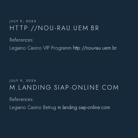
JULY 9, 2026
HTTP://NOU-RAU.UEM.BR
References:
Legiano Casino VIP Programm
http://nou-rau.uem.br
JULY 9, 2026
M.LANDING.SIAP-ONLINE.COM
References:
Legiano Casino Betrug
m.landing.siap-online.com