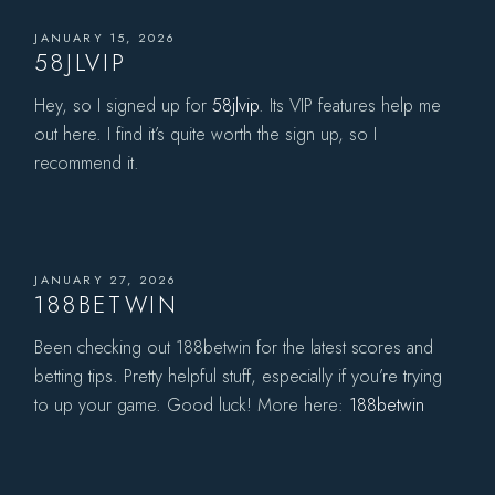
JANUARY 15, 2026
58JLVIP
Hey, so I signed up for
58jlvip
. Its VIP features help me
out here. I find it’s quite worth the sign up, so I
recommend it.
JANUARY 27, 2026
188BETWIN
Been checking out 188betwin for the latest scores and
betting tips. Pretty helpful stuff, especially if you’re trying
to up your game. Good luck! More here:
188betwin