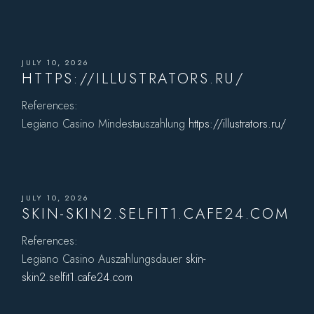
JULY 10, 2026
HTTPS://ILLUSTRATORS.RU/
References:
Legiano Casino Mindestauszahlung
https://illustrators.ru/
JULY 10, 2026
SKIN-SKIN2.SELFIT1.CAFE24.COM
References:
Legiano Casino Auszahlungsdauer
skin-
skin2.selfit1.cafe24.com