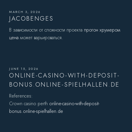
MARCH 3, 2026
JACOBENGES
В зависимости от сложности проекта
прогон хрумером
цена
может варьироваться.
JUNE 15, 2026
ONLINE-CASINO-WITH-DEPOSIT-
BONUS.ONLINE-SPIELHALLEN.DE
References:
Crown casino perth
online-casino-with-deposit-
bonus.online-spielhallen.de