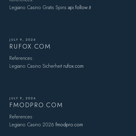
Legiano Casino Gratis Spins
api.follow.it
JULY 9, 2026
RUFOX.COM
References:
Legiano Casino Sicherheit
rufox.com
JULY 9, 2026
FMODPRO.COM
References:
Legiano Casino 2026
fmodpro.com