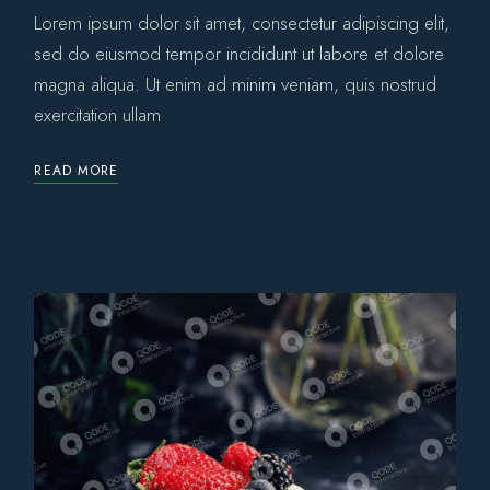
Lorem ipsum dolor sit amet, consectetur adipiscing elit,
sed do eiusmod tempor incididunt ut labore et dolore
magna aliqua. Ut enim ad minim veniam, quis nostrud
exercitation ullam
READ MORE