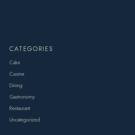
CATEGORIES
Cake
Cuisine
Dining
Gastronomy
Restaurant
Uncategorized