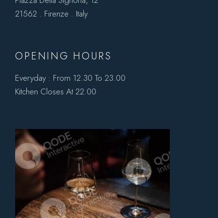
21562 . Firenze . Italy
OPENING HOURS
Everyday : From 12.30 To 23.00
Kitchen Closes At 22.00