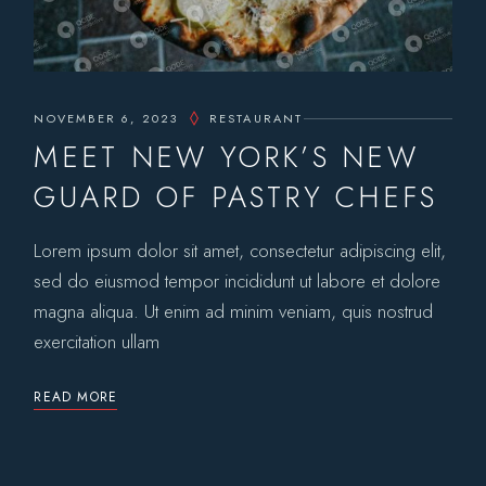
NOVEMBER 6, 2023
RESTAURANT
MEET NEW YORK’S NEW
GUARD OF PASTRY CHEFS
Lorem ipsum dolor sit amet, consectetur adipiscing elit,
sed do eiusmod tempor incididunt ut labore et dolore
magna aliqua. Ut enim ad minim veniam, quis nostrud
exercitation ullam
READ MORE