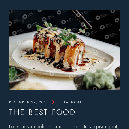
DECEMBER 29, 2023
RESTAURANT
THE BEST FOOD
Lorem ipsum dolor sit amet, consectetur adipiscing elit,