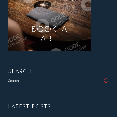
BOOK A
TABLE
SEARCH
Search
LATEST POSTS