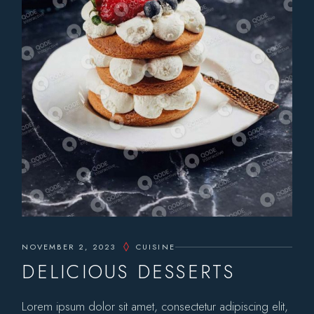
NOVEMBER 2, 2023
CUISINE
DELICIOUS DESSERTS
Lorem ipsum dolor sit amet, consectetur adipiscing elit,