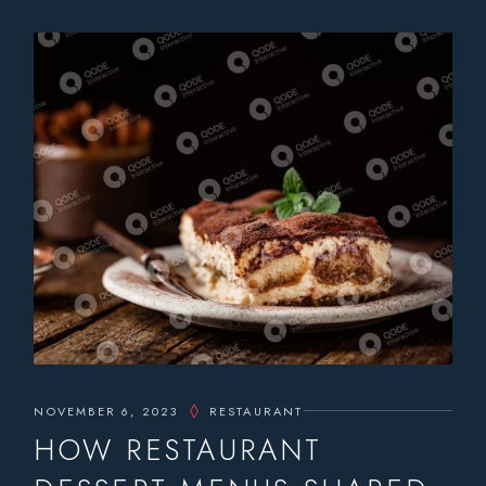
NOVEMBER 6, 2023
RESTAURANT
HOW RESTAURANT