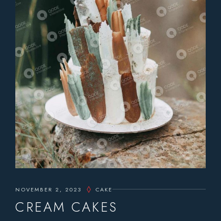
NOVEMBER 2, 2023
CAKE
CREAM CAKES