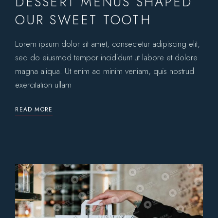
DESSERT MENUS SHAPED
OUR SWEET TOOTH
Lorem ipsum dolor sit amet, consectetur adipiscing elit,
sed do eiusmod tempor incididunt ut labore et dolore
magna aliqua. Ut enim ad minim veniam, quis nostrud
exercitation ullam
READ MORE