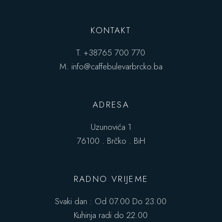
KONTAKT
T.
+38765 700 770
M.
info@caffebulevarbrcko.ba
ADRESA
Uzunovića 1
76100 . Brčko . BiH
RADNO VRIJEME
Svaki dan : Od 07.00 Do 23.00
Kuhinja radi do 22.00