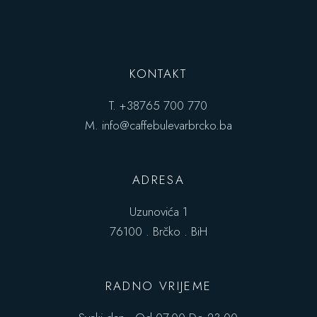
KONTAKT
T.
+38765 700 770
M.
info@caffebulevarbrcko.ba
ADRESA
Uzunovića 1
76100 . Brčko . BiH
RADNO VRIJEME