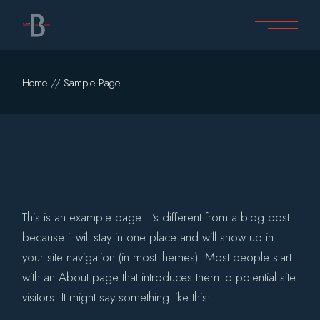
Skip
to
the
content
Home
Sample Page
This is an example page. It’s different from a blog post
because it will stay in one place and will show up in
your site navigation (in most themes). Most people start
with an About page that introduces them to potential site
visitors. It might say something like this: