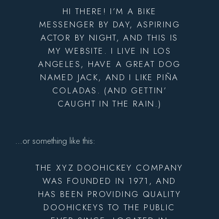
HI THERE! I’M A BIKE
MESSENGER BY DAY, ASPIRING
ACTOR BY NIGHT, AND THIS IS
MY WEBSITE. I LIVE IN LOS
ANGELES, HAVE A GREAT DOG
NAMED JACK, AND I LIKE PIÑA
COLADAS. (AND GETTIN’
CAUGHT IN THE RAIN.)
…or something like this:
THE XYZ DOOHICKEY COMPANY
WAS FOUNDED IN 1971, AND
HAS BEEN PROVIDING QUALITY
DOOHICKEYS TO THE PUBLIC