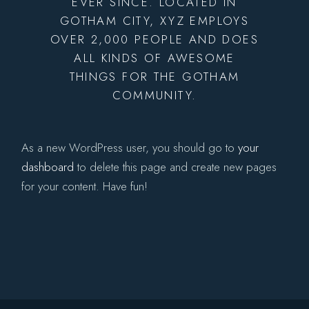
EVER SINCE. LOCATED IN
GOTHAM CITY, XYZ EMPLOYS
OVER 2,000 PEOPLE AND DOES
ALL KINDS OF AWESOME
THINGS FOR THE GOTHAM
COMMUNITY.
As a new WordPress user, you should go to
your
dashboard
to delete this page and create new pages
for your content. Have fun!