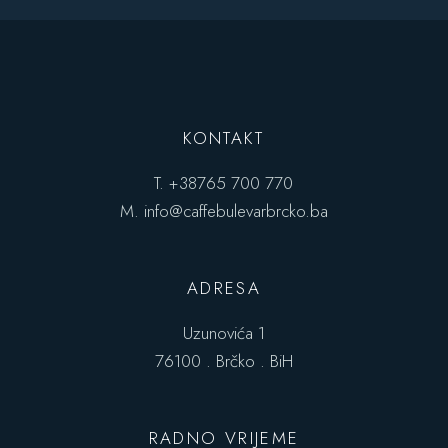
KONTAKT
T.
+38765 700 770
M.
info@caffebulevarbrcko.ba
ADRESA
Uzunovića 1
76100 . Brčko . BiH
RADNO VRIJEME