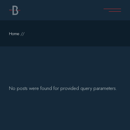
Skip
to
the
content
Home
No posts were found for provided query parameters.