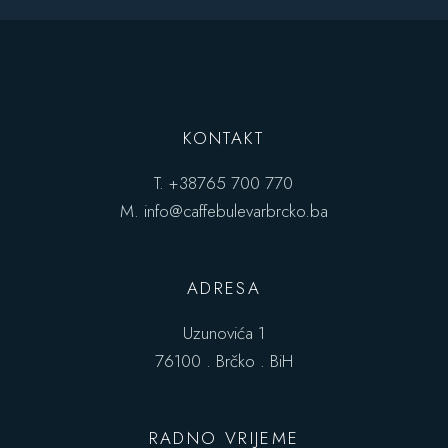
KONTAKT
T.
+38765 700 770
M.
info@caffebulevarbrcko.ba
ADRESA
Uzunovića 1
76100 . Brčko . BiH
RADNO VRIJEME