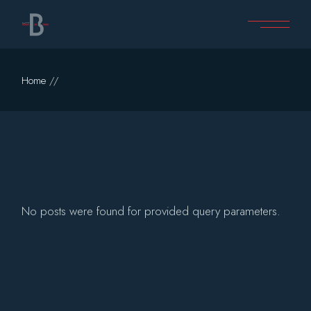
Skip
to
the
content
Home
No posts were found for provided query parameters.