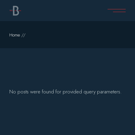
Skip
to
the
content
Home
No posts were found for provided query parameters.