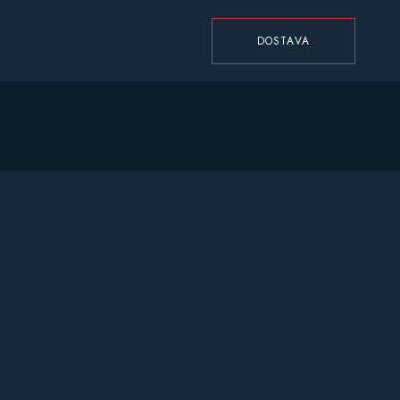
DOSTAVA