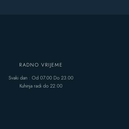
RADNO VRIJEME
Svaki dan : Od 07.00 Do 23.00
Kuhinja radi do 22.00