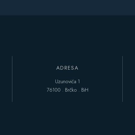
ADRESA
Uzunovića 1
76100 . Brčko . BiH