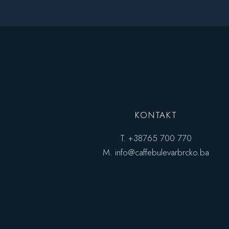
Bar Home
Coming Soon
Seafood Restaurant
Pâtisserie Home
Bistro Home
Steak House
Caffe Bulevar Home
Seafood Restaurant
Bistro Home
Caffe Bulevar Home
KONTAKT
T.
+38765 700 770
M.
info@caffebulevarbrcko.ba