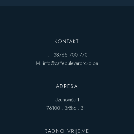
KONTAKT
T.
+38765 700 770
M.
info@caffebulevarbrcko.ba
ADRESA
Uzunovića 1
76100 . Brčko . BiH
RADNO VRIJEME