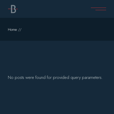
Skip
to
the
content
Home
No posts were found for provided query parameters.