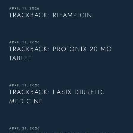
APRIL 11, 2026
TRACKBACK:
RIFAMPICIN
APRIL 13, 2026
TRACKBACK:
PROTONIX 20 MG
TABLET
APRIL 13, 2026
TRACKBACK:
LASIX DIURETIC
MEDICINE
APRIL 21, 2026