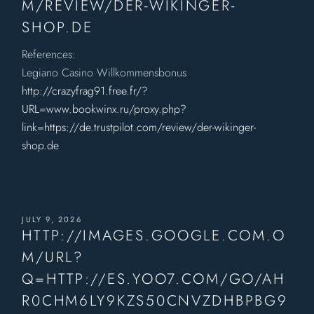
M/REVIEW/DER-WIKINGER-
SHOP.DE
References:
Legiano Casino Willkommensbonus
http://crazyfrag91.free.fr/?
URL=www.bookwinx.ru/proxy.php?
link=https://de.trustpilot.com/review/der-wikinger-
shop.de
JULY 9, 2026
HTTP://IMAGES.GOOGLE.COM.O
M/URL?
Q=HTTP://ES.YOO7.COM/GO/AH
R0CHM6LY9KZS50CNVZDHBPBG9