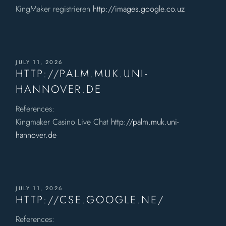
KingMaker registrieren
http://images.google.co.uz
JULY 11, 2026
HTTP://PALM.MUK.UNI-
HANNOVER.DE
References:
Kingmaker Casino Live Chat
http://palm.muk.uni-
hannover.de
JULY 11, 2026
HTTP://CSE.GOOGLE.NE/
References: