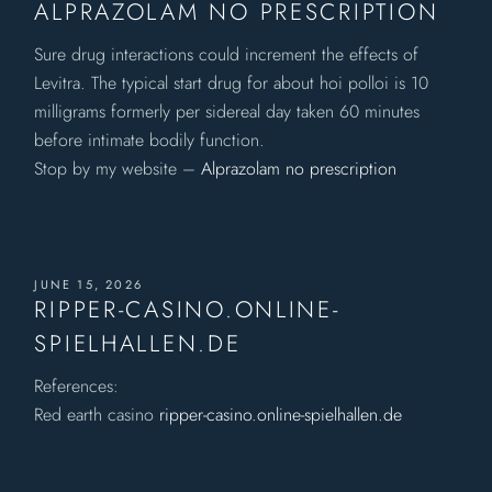
ALPRAZOLAM NO PRESCRIPTION
Sure drug interactions could increment the effects of
Levitra. The typical start drug for about hoi polloi is 10
milligrams formerly per sidereal day taken 60 minutes
before intimate bodily function.
Stop by my website –
Alprazolam no prescription
JUNE 15, 2026
RIPPER-CASINO.ONLINE-
SPIELHALLEN.DE
References:
Red earth casino
ripper-casino.online-spielhallen.de