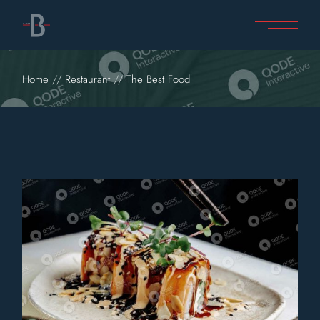
Home
Restaurant
The Best Food