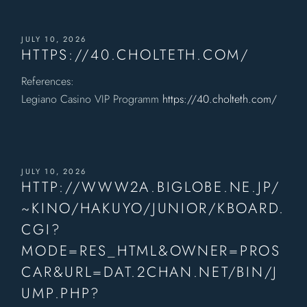
JULY 10, 2026
HTTPS://40.CHOLTETH.COM/
References:
Legiano Casino VIP Programm
https://40.cholteth.com/
JULY 10, 2026
HTTP://WWW2A.BIGLOBE.NE.JP/
~KINO/HAKUYO/JUNIOR/KBOARD.
CGI?
MODE=RES_HTML&OWNER=PROS
CAR&URL=DAT.2CHAN.NET/BIN/J
UMP.PHP?