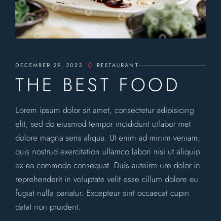
DECEMBER 29, 2023
RESTAURANT
THE BEST FOOD
Lorem ipsum dolor sit amet, consectetur adipisicing
elit, sed do eiusmod tempor incididunt utlabor met
dolore magna sens aliqua. Ut enim ad minim veniam,
quis nostrud exercitation ullamco labori nisi ut aliquip
ex ea commodo consequat. Duis auteirm ure dolor in
reprehenderit in voluptate velit esse cillum dolore eu
fugiat nulla pariatur. Excepteur sint occaecat cupin
datat non proident.