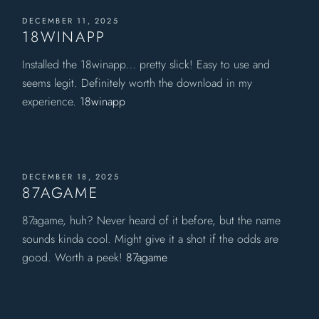
DECEMBER 11, 2025
18WINAPP
Installed the 18winapp… pretty slick! Easy to use and
seems legit. Definitely worth the download in my
experience.
18winapp
DECEMBER 18, 2025
87AGAME
87agame, huh? Never heard of it before, but the name
sounds kinda cool. Might give it a shot if the odds are
good. Worth a peek!
87agame