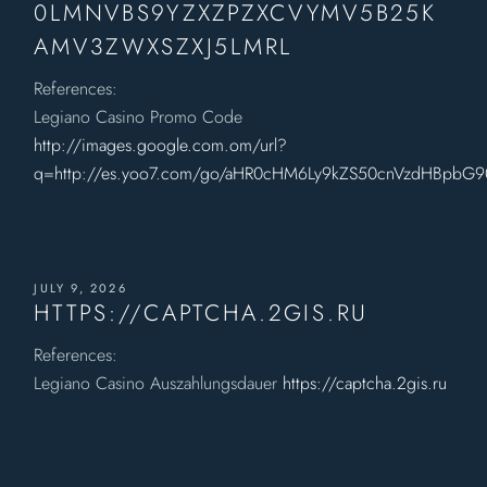
0LMNVBS9YZXZPZXCVYMV5B25K
AMV3ZWXSZXJ5LMRL
References:
Legiano Casino Promo Code
http://images.google.com.om/url?
q=http://es.yoo7.com/go/aHR0cHM6Ly9kZS50cnVzdHBpb
JULY 9, 2026
HTTPS://CAPTCHA.2GIS.RU
References:
Legiano Casino Auszahlungsdauer
https://captcha.2gis.ru