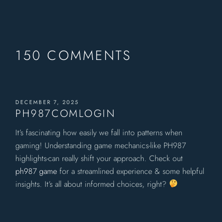
150 COMMENTS
DECEMBER 7, 2025
PH987COMLOGIN
It’s fascinating how easily we fall into patterns when
gaming! Understanding game mechanics-like PH987
highlights-can really shift your approach. Check out
ph987 game
for a streamlined experience & some helpful
insights. It’s all about informed choices, right?