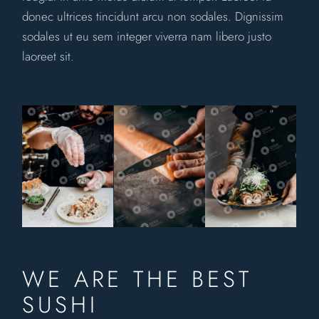
donec ultrices tincidunt arcu non sodales. Dignissim
sodales ut eu sem integer viverra nam libero justo
laoreet sit.
WE ARE THE BEST
SUSHI