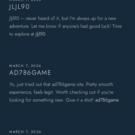
JLJL90
Jljl90 – never heard of it, but I’m always up for a new
adventure. Let me know if anyone’s had good luck! Time
to explore at
jljl90
MARCH 7, 2026
AD786GAME
Yo, just tried out that ad786game site. Pretty smooth
experience, feels legit. Worth checking out if you’re
looking for something new. Give it a shot!
ad786game
MARCH 7, 2026