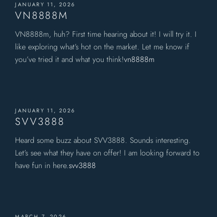
JANUARY 11, 2026
VN8888M
VN8888m, huh? First time hearing about it! I will try it. I
like exploring what’s hot on the market. Let me know if
you’ve tried it and what you think!
vn8888m
JANUARY 11, 2026
SVV3888
Heard some buzz about SVV3888. Sounds interesting.
Let’s see what they have on offer! I am looking forward to
have fun in here.
svv3888
MARCH 7, 2026