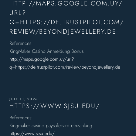
HTTP://MAPS.GOOGLE.COM.UY/
URL?
Q=HTTPS://DE.TRUSTPILOT.COM/
REVIEW/BEYONDJEWELLERY.DE
References:
KingMaker Casino Anmeldung Bonus
http://maps.google.com.uy/url?
q=https://de.trustpilot.com/review/beyondjewellery.de
JULY 11, 2026
HTTPS://WWW.SJSU.EDU/
References:
Kingmaker casino paysafecard einzahlung
https://www.sjsu.edu/