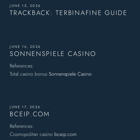
JUNE 15, 2026
TRACKBACK:
TERBINAFINE GUIDE
JUNE 16, 2026
SONNENSPIELE CASINO
References:
Total casino bonus
Sonnenspiele Casino
JUNE 17, 2026
BCEIP.COM
References:
Cosmopolitan casino
bceip.com