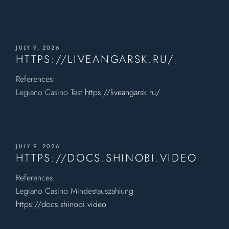
JULY 9, 2026
HTTPS://LIVEANGARSK.RU/
References:
Legiano Casino Test
https://liveangarsk.ru/
JULY 9, 2026
HTTPS://DOCS.SHINOBI.VIDEO
References:
Legiano Casino Mindestauszahlung
https://docs.shinobi.video