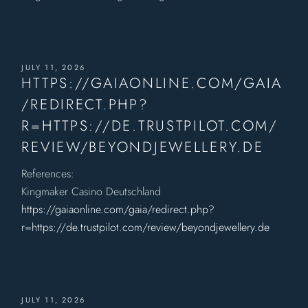
JULY 11, 2026
HTTPS://GAIAONLINE.COM/GAIA
/REDIRECT.PHP?
R=HTTPS://DE.TRUSTPILOT.COM/
REVIEW/BEYONDJEWELLERY.DE
References:
Kingmaker Casino Deutschland
https://gaiaonline.com/gaia/redirect.php?
r=https://de.trustpilot.com/review/beyondjewellery.de
JULY 11, 2026