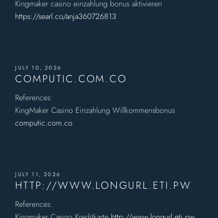
Kingmaker casino einzahlung bonus aktivieren
https://searl.co/anja360726813
JULY 10, 2026
COMPUTIC.COM.CO
References:
KingMaker Casino Einzahlung Willkommensbonus
computic.com.co
JULY 11, 2026
HTTP://WWW.LONGURL.ETI.PW
References:
Kingmaker Casino Kreditkarte
http://www.longurl.eti.pw