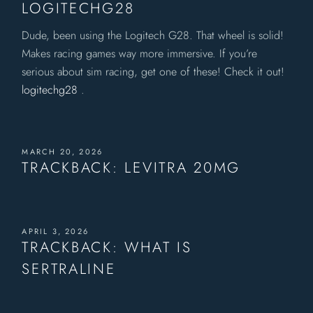
LOGITECHG28
Dude, been using the Logitech G28. That wheel is solid!
Makes racing games way more immersive. If you’re
serious about sim racing, get one of these! Check it out!
logitechg28
.
MARCH 20, 2026
TRACKBACK:
LEVITRA 20MG
APRIL 3, 2026
TRACKBACK:
WHAT IS
SERTRALINE