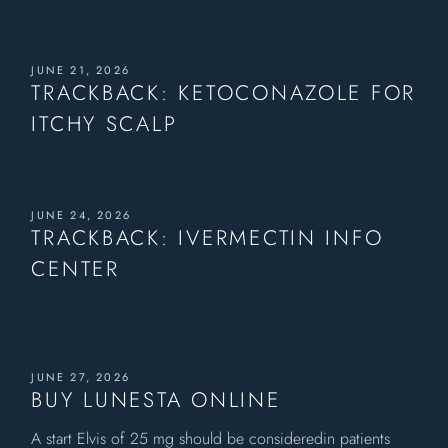
JUNE 21, 2026
TRACKBACK:
KETOCONAZOLE FOR
ITCHY SCALP
JUNE 24, 2026
TRACKBACK:
IVERMECTIN INFO
CENTER
JUNE 27, 2026
BUY LUNESTA ONLINE
A start Elvis of 25 mg should be consideredin patients