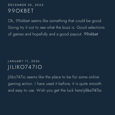
DECEMBER 30, 2025
99OKBET
Ok, 99okbet seems like something that could be good.
Going try it out to see what the buzz is. Good selections
of games and hopefully and a good payout.
99okbet
JANUARY 11, 2026
JILIKO747IO
Jiliko747io seems like the place to be for some online
gaming action. I have used it before, it is quite smooth
and easy to use. Wish you get the luck here!
jiliko747io