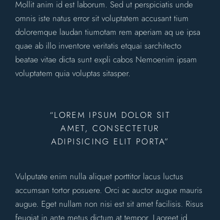
Mollit anim id est laborum. Sed ut perspiciatis unde
omnis iste natus error sit voluptatem accusant tium
doloremque laudan tiumotam rem aperiam aq ue ipsa
quae ab illo inventore veritatis etquai sarchitecto
beatae vitae dicta sunt expli cabos Nemoenim ipsam
voluptatem quia voluptas sitasper.
“LOREM IPSUM DOLOR SIT
AMET, CONSECTETUR
ADIPISICING ELIT PORTA”
Vulputate enim nulla aliquet porttitor lacus luctus
accumsan tortor posuere. Orci ac auctor augue mauris
augue. Eget nullam non nisi est sit amet facilisis. Risus
feugiat in ante metus dictum at tempor. Laoreet id