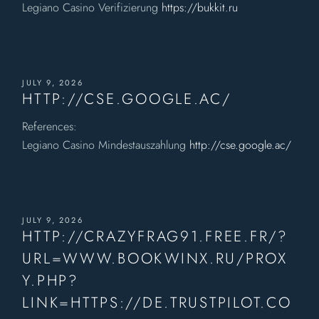
Legiano Casino Verifizierung
https://bukkit.ru
JULY 9, 2026
HTTP://CSE.GOOGLE.AC/
References:
Legiano Casino Mindestauszahlung
http://cse.google.ac/
JULY 9, 2026
HTTP://CRAZYFRAG91.FREE.FR/?
URL=WWW.BOOKWINX.RU/PROX
Y.PHP?
LINK=HTTPS://DE.TRUSTPILOT.CO