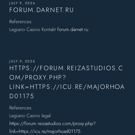
JULY 9, 2026
FORUM.DARNET.RU
References:
Legiano Casino Kontakt
forum.darnet.ru
JULY 9, 2026
HTTPS://FORUM.REIZASTUDIOS.C
OM/PROXY.PHP?
LINK=HTTPS://ICU.RE/MAJORHOA
D01175
References:
Legiano Casino legal
https://forum.reizastudios.com/proxy.php?
link=https://icu.re/majorhoad01175