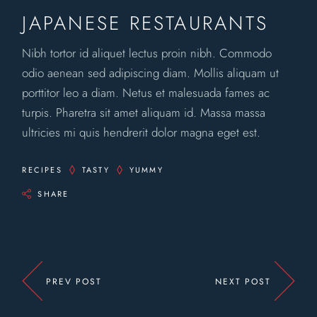
JAPANESE RESTAURANTS
Nibh tortor id aliquet lectus proin nibh. Commodo
odio aenean sed adipiscing diam. Mollis aliquam ut
porttitor leo a diam. Netus et malesuada fames ac
turpis. Pharetra sit amet aliquam id. Massa massa
ultricies mi quis hendrerit dolor magna eget est.
RECIPES
TASTY
YUMMY
SHARE
PREV POST
NEXT POST