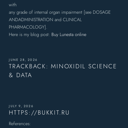
with
any grade of internal organ impairment [see DOSAGE
ANDADMINISTRATION and CLINICAL
PHARMACOLOGY].
Here is my blog post:
Buy Lunesta online
JUNE 28, 2026
TRACKBACK:
MINOXIDIL SCIENCE
& DATA
JULY 9, 2026
HTTPS://BUKKIT.RU
References: