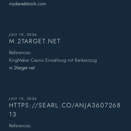
mydaradstools.com
JULY 10, 2026
M.2TARGET.NET
References:
KingMaker Casino Einzahlung mit Bankeinzug
m.2target.net
JULY 10, 2026
HTTPS://SEARL.CO/ANJA3607268
13
References: