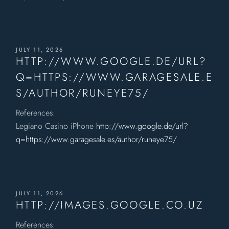
JULY 11, 2026
HTTP://WWW.GOOGLE.DE/URL?
Q=HTTPS://WWW.GARAGESALE.E
S/AUTHOR/RUNEYE75/
References:
Legiano Casino iPhone
http://www.google.de/url?
q=https://www.garagesale.es/author/runeye75/
JULY 11, 2026
HTTP://IMAGES.GOOGLE.CO.UZ
References: