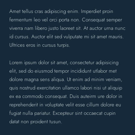
Amet tellus cras adipiscing enim. Imperdiet proin
fermentum leo vel orci porta non. Consequat semper
viverra nam libero justo laoreet sit. At auctor urna nunc
id cursus. Auctor elit sed vulputate mi sit amet mauris.
Ultrices eros in cursus turpis.
Lorem ipsum dolor sit amet, consectetur adipisicing
elit, sed do eiusmod tempor incididunt utlabor met
dolore magna sens aliqua. Ut enim ad minim veniam,
quis nostrud exercitation ullamco labori nisi ut aliquip
ex ea commodo consequat. Duis auteirm ure dolor in
reprehenderit in voluptate velit esse cillum dolore eu
fugiat nulla pariatur. Excepteur sint occaecat cupin
datat non proident tusun.