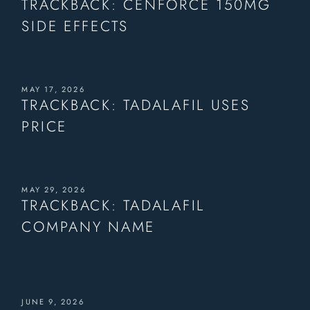
TRACKBACK:
CENFORCE 150MG
SIDE EFFECTS
MAY 17, 2026
TRACKBACK:
TADALAFIL USES
PRICE
MAY 29, 2026
TRACKBACK:
TADALAFIL
COMPANY NAME
JUNE 9, 2026