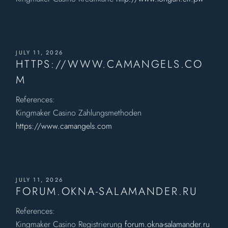
JULY 11, 2026
HTTPS://WWW.CAMANGELS.CO
M
References:
Kingmaker Casino Zahlungsmethoden
https://www.camangels.com
JULY 11, 2026
FORUM.OKNA-SALAMANDER.RU
References:
Kingmaker Casino Registrierung
forum.okna-salamander.ru