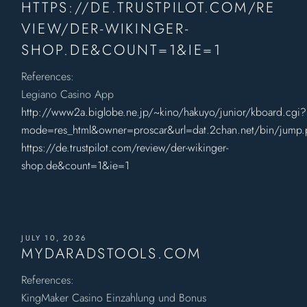
HTTPS://DE.TRUSTPILOT.COM/RE
VIEW/DER-WIKINGER-
SHOP.DE&COUNT=1&IE=1
References:
Legiano Casino App
http://www2a.biglobe.ne.jp/~kino/hakuyo/junior/kboard.cgi?
mode=res_html&owner=proscar&url=dat.2chan.net/bin/jump
https://de.trustpilot.com/review/der-wikinger-
shop.de&count=1&ie=1
JULY 10, 2026
MYDARADSTOOLS.COM
References:
KingMaker Casino Einzahlung und Bonus