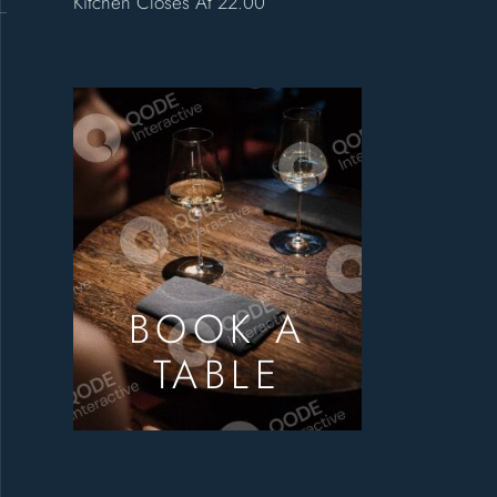
Kitchen Closes At 22.00
BOOK A
TABLE