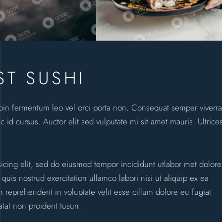
ST SUSHI
roin fermentum leo vel orci porta non. Consequat semper viverra
c id cursus. Auctor elit sed vulputate mi sit amet mauris. Ultrice
sicing elit, sed do eiusmod tempor incididunt utlabor met dolore
is nostrud exercitation ullamco labori nisi ut aliquip ex ea
reprehenderit in voluptate velit esse cillum dolore eu fugiat
atat non proident tusun.