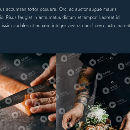
uctus accumsan tortor posuere. Orci ac auctor augue mauris
sis. Risus feugiat in ante metus dictum at tempor. Laoreet id
nissim sodales ut eu sem integer viverra nam libero justo laoree