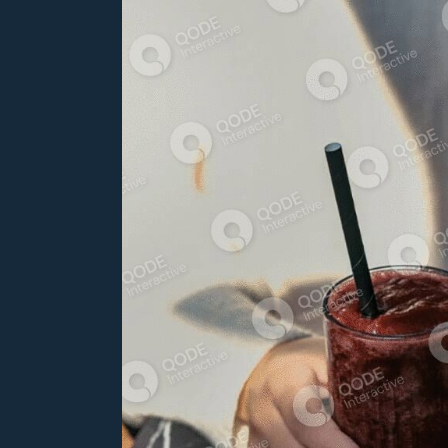
Bar Home
Coming Soon
Seafood Restaurant
Pâtisserie Home
Bistro Home
Steak House
Caffe Bulevar Home
Seafood Restaurant
Bistro Home
Caffe Bulevar Home