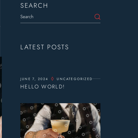
SEARCH
t
LATEST POSTS
JUNE 7, 2024
UNCATEGORIZED
HELLO WORLD!