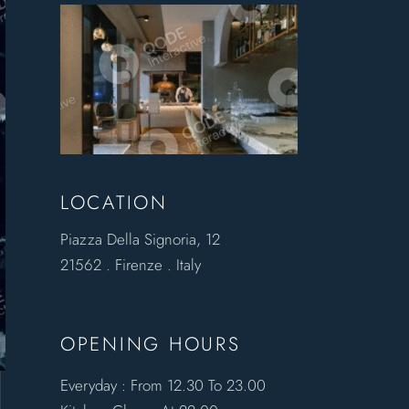
LOCATION
Piazza Della Signoria, 12
21562 . Firenze . Italy
OPENING HOURS
Everyday : From 12.30 To 23.00