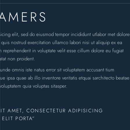
EAMERS
sicing elit, sed do eiusmod tempor incididunt utlabor met dolore
is nostrud exercitation ullamco labori nisi ut aliquip ex ea
reprehenderit in voluptate velit esse cillum dolore eu fugiat
atat non proident.
 unde omnis iste natus error sit voluptatem accusant tium
ipsa quae ab illo inventore veritatis etquai sarchitecto beatae
oluptatem quia voluptas sitasper.
IT AMET, CONSECTETUR ADIPISICING
ELIT PORTA”