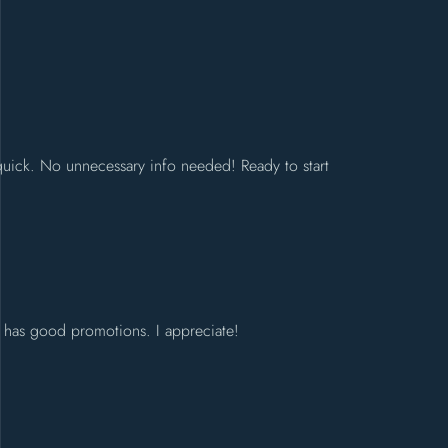
 quick. No unnecessary info needed! Ready to start
nd has good promotions. I appreciate!