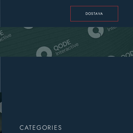
DOSTAVA
CATEGORIES