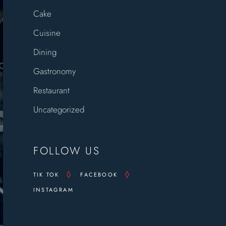
Cake
Cuisine
Dining
Gastronomy
Restaurant
Uncategorized
FOLLOW US
TIK TOK
FACEBOOK
INSTAGRAM