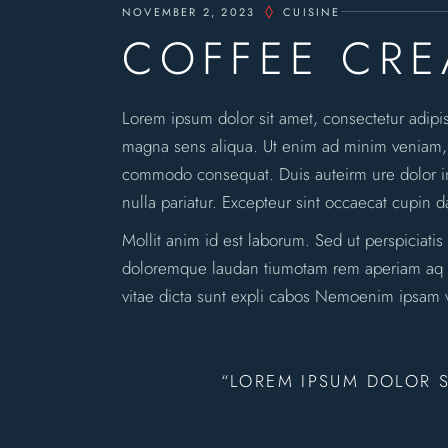
NOVEMBER 2, 2023
CUISINE
COFFEE CR
Lorem ipsum dolor sit amet, consectetur adipi
magna sens aliqua. Ut enim ad minim veniam, qu
commodo consequat. Duis auteirm ure dolor in 
nulla pariatur. Excepteur sint occaecat cupin d
Mollit anim id est laborum. Sed ut perspiciatis
doloremque laudan tiumotam rem aperiam aq ue 
vitae dicta sunt expli cabos Nemoenim ipsam v
“LOREM IPSUM DOLOR S