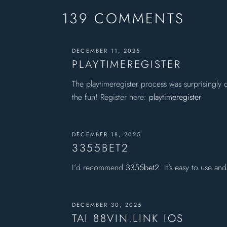
139 COMMENTS
DECEMBER 11, 2025
PLAYTIMEREGISTER
The playtimeregister process was surprisingly
the fun! Register here:
playtimeregister
DECEMBER 18, 2025
3355BET2
I’d recommend
3355bet2
. It’s easy to use a
DECEMBER 30, 2025
TAI 88VIN.LINK IOS