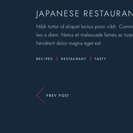
JAPANESE RESTAURA
Nibh tortor id aliquet lectus proin nibh. Comm
leo a diam. Netus et malesuada fames ac turpis
hendrerit dolor magna eget est.
RECIPES
RESTAURANT
TASTY
PREV POST