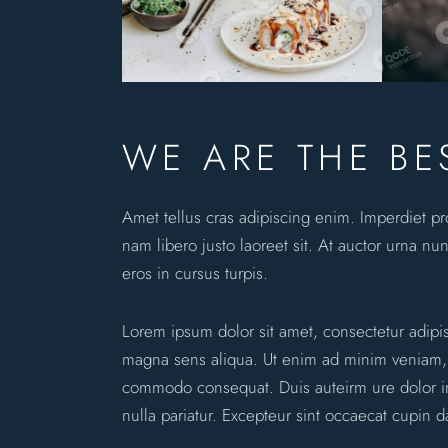
WE ARE THE BE
Amet tellus cras adipiscing enim. Imperdiet p
nam libero justo laoreet sit. At auctor urna nun
eros in cursus turpis.
Lorem ipsum dolor sit amet, consectetur adipi
magna sens aliqua. Ut enim ad minim veniam, qu
commodo consequat. Duis auteirm ure dolor in 
nulla pariatur. Excepteur sint occaecat cupin d