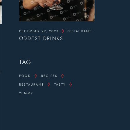
DECEMBER 29, 2023
RESTAURANT
ODDEST DRINKS
TAG
s
FOOD
RECIPES
RESTAURANT
TASTY
YUMMY