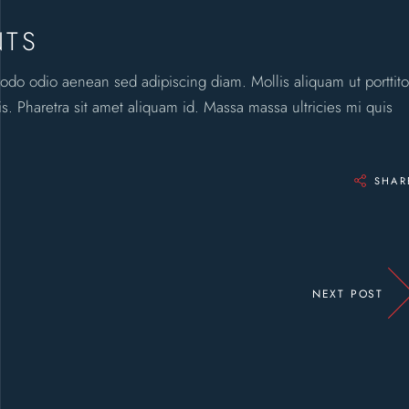
NTS
odo odio aenean sed adipiscing diam. Mollis aliquam ut porttito
. Pharetra sit amet aliquam id. Massa massa ultricies mi quis
SHAR
NEXT POST