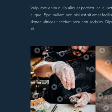
Vulputate enim nulla aliquet porttitor lacus l
augue. Eget nullam non nisi est sit amet facili
donec ultrices tincidunt arcu non sodales. Dig
sit.