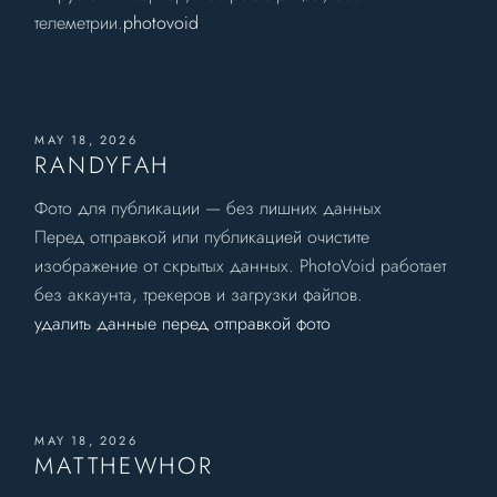
телеметрии.
photovoid
MAY 18, 2026
RANDYFAH
Фото для публикации — без лишних данных
Перед отправкой или публикацией очистите
изображение от скрытых данных. PhotoVoid работает
без аккаунта, трекеров и загрузки файлов.
удалить данные перед отправкой фото
MAY 18, 2026
MATTHEWHOR