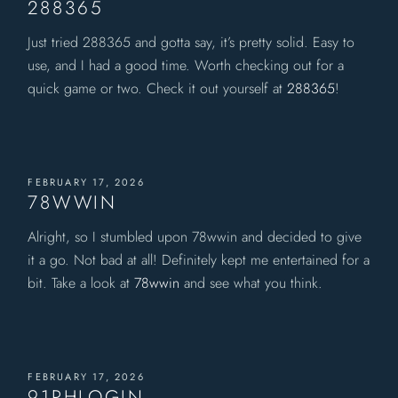
288365
Just tried 288365 and gotta say, it’s pretty solid. Easy to
use, and I had a good time. Worth checking out for a
quick game or two. Check it out yourself at
288365
!
FEBRUARY 17, 2026
78WWIN
Alright, so I stumbled upon 78wwin and decided to give
it a go. Not bad at all! Definitely kept me entertained for a
bit. Take a look at
78wwin
and see what you think.
FEBRUARY 17, 2026
91PHLOGIN