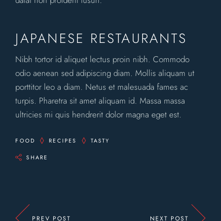
datat non proident tusun.
JAPANESE RESTAURANTS
Nibh tortor id aliquet lectus proin nibh. Commodo
odio aenean sed adipiscing diam. Mollis aliquam ut
porttitor leo a diam. Netus et malesuada fames ac
turpis. Pharetra sit amet aliquam id. Massa massa
ultricies mi quis hendrerit dolor magna eget est.
FOOD
RECIPES
TASTY
SHARE
PREV POST
NEXT POST