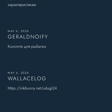
характеристикам
MAY 6, 2026
GERALDNOIFY
Конопля для рыбалки
MAY 6, 2026
WALLACELOG
https://inkbunny.net/uslugi24