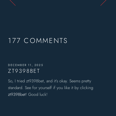
177 COMMENTS
DECEMBER 11, 2025
ZT9398BET
So, I tried zt9398bet, and it’s okay. Seems pretty
standard. See for yourself if you like it by clicking
zt9398bet
! Good luck!