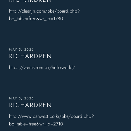
http://cleanjn.com/bbs/board.php?
bo_table=free&wr_id=1780
MAY 5, 2026
RICHARDREN
https://varmstrom.dk/hello-world/
MAY 5, 2026
RICHARDREN
http://www.panwest.co.kr/bbs/board.php?
bo_table=free&wr_id=2710