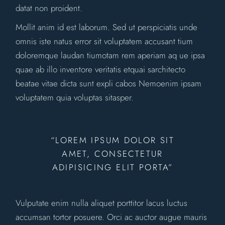
datat non proident.
Mollit anim id est laborum. Sed ut perspiciatis unde
omnis iste natus error sit voluptatem accusant tium
doloremque laudan tiumotam rem aperiam aq ue ipsa
quae ab illo inventore veritatis etquai sarchitecto
beatae vitae dicta sunt expli cabos Nemoenim ipsam
voluptatem quia voluptas sitasper.
“LOREM IPSUM DOLOR SIT
AMET, CONSECTETUR
ADIPISICING ELIT PORTA”
Vulputate enim nulla aliquet porttitor lacus luctus
accumsan tortor posuere. Orci ac auctor augue mauris