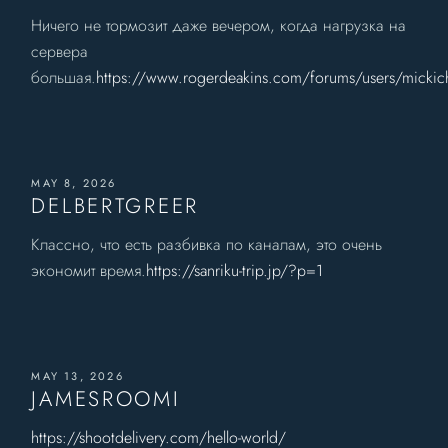
Ничего не тормозит даже вечером, когда нагрузка на
сервера
большая.
https://www.rogerdeakins.com/forums/users/mickich
MAY 8, 2026
DELBERTGREER
Классно, что есть разбивка по каналам, это очень
экономит время.
https://sanriku-trip.jp/?p=1
MAY 13, 2026
JAMESROOMI
https://shootdelivery.com/hello-world/