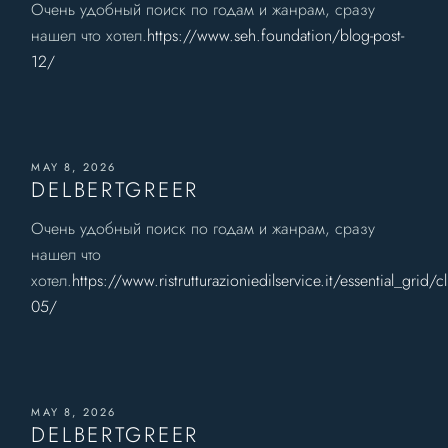
Очень удобный поиск по годам и жанрам, сразу
нашел что хотел.
https://www.seh.foundation/blog-post-
12/
MAY 8, 2026
DELBERTGREER
Очень удобный поиск по годам и жанрам, сразу
нашел что
хотел.
https://www.ristrutturazioniedilservice.it/essential_grid/cl
05/
MAY 8, 2026
DELBERTGREER