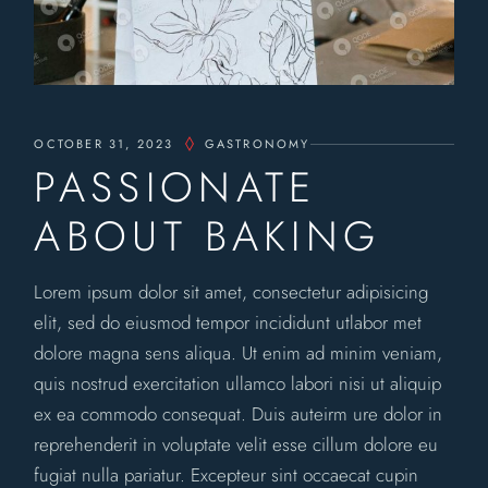
OCTOBER 31, 2023
GASTRONOMY
PASSIONATE
ABOUT BAKING
Lorem ipsum dolor sit amet, consectetur adipisicing
elit, sed do eiusmod tempor incididunt utlabor met
dolore magna sens aliqua. Ut enim ad minim veniam,
quis nostrud exercitation ullamco labori nisi ut aliquip
ex ea commodo consequat. Duis auteirm ure dolor in
reprehenderit in voluptate velit esse cillum dolore eu
fugiat nulla pariatur. Excepteur sint occaecat cupin