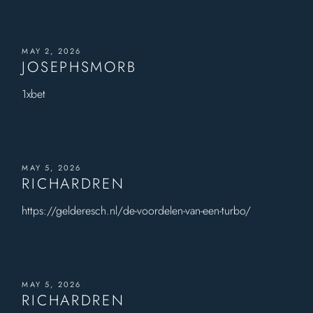
MAY 2, 2026
JOSEPHSMORB
1xbet
MAY 5, 2026
RICHARDREN
https://gelderesch.nl/de-voordelen-van-een-turbo/
MAY 5, 2026
RICHARDREN