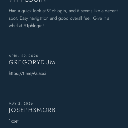
Had a quick look at 91phlogin, and it seems like a decent
spot. Easy navigation and good overall feel. Give it a
whirl at
91phlogin
!
APRIL 29, 2026
GREGORYDUM
https://t.me/Asiapsi
MAY 2, 2026
JOSEPHSMORB
1xbet