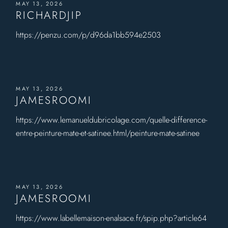
MAY 13, 2026
RICHARDJIP
https://penzu.com/p/d96da1bb594e2503
MAY 13, 2026
JAMESROOMI
https://www.lemanueldubricolage.com/quelle-difference-
entre-peinture-mate-et-satinee.html/peinture-mate-satinee
MAY 13, 2026
JAMESROOMI
https://www.labellemaison-enalsace.fr/spip.php?article64