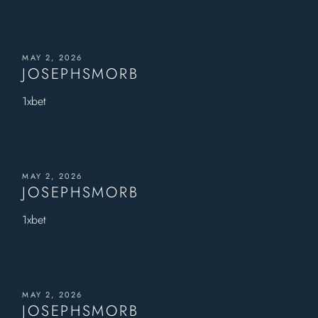
MAY 2, 2026
JOSEPHSMORB
1xbet
MAY 2, 2026
JOSEPHSMORB
1xbet
MAY 2, 2026
JOSEPHSMORB