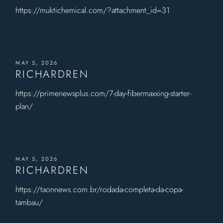
https://muktichemical.com/?attachment_id=31
MAY 5, 2026
RICHARDREN
https://primenewsplus.com/7-day-fibermaxxing-starter-
plan/
MAY 5, 2026
RICHARDREN
https://taonnews.com.br/rodada-completa-da-copa-
tambau/