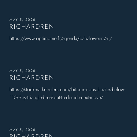
MAY 5, 2026
RICHARDREN
https://www.optimome.fr/agenda/babaloween/all/
MAY 5, 2026
RICHARDREN
https://stockmarketrulers.com/bitcoin-consolidates-below-
110k-key-triangle-breakout-to-decide-next-move/
MAY 5, 2026
RICHARDREN