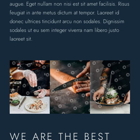
augue. Eget nullam non nisi est sit amet facilisis. Risus
feugiat in ante metus dictum at tempor. Laoreet id
donec ultrices tincidunt arcu non sodales. Dignissim
sodales ut eu sem integer viverra nam libero justo
laoreet sit.
WE ARE THE BEST