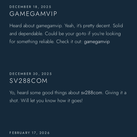
DECEMBER 18, 2025
GAMEGAMVIP
Heard about gamegamvip. Yeah, it’s pretty decent. Solid
and dependable. Could be your go-to if you’re looking
for something reliable. Check it out:
gamegamvip
DECEMBER 30, 2025
SV288COM
Yo, heard some good things about
sv288com
. Giving it a
shot. Will let you know how it goes!
FEBRUARY 17, 2026