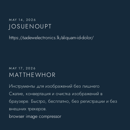
MAY 14, 2026
JOSUENOUPT
https://sadewelectronics.lk/aliquam-id-dolor/
MAY 17, 2026
MATTHEWHOR
Инструменты для изображений без лишнего
Сжатие, конвертация и очистка изображений в
браузере. Быстро, бесплатно, без регистрации и без
внешних трекеров.
browser image compressor