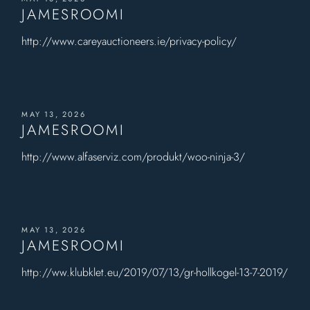
JAMESROOMI
http://www.careyauctioneers.ie/privacy-policy/
MAY 13, 2026
JAMESROOMI
http://www.alfaserviz.com/produkt/woo-ninja-3/
MAY 13, 2026
JAMESROOMI
http://ww.klubklet.eu/2019/07/13/gr-hollkogel-13-7-2019/