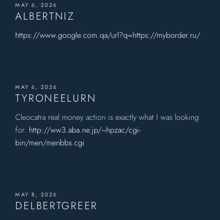
MAY 6, 2026
ALBERTNIZ
https://www.google.com.qa/url?q=https://myborder.ru/
MAY 6, 2026
TYRONEELURN
Cleocatra real money action is exactly what I was looking
for.
http://ww3.aba.ne.jp/~hpzac/cgi-
bin/men/menbbs.cgi
MAY 8, 2026
DELBERTGREER