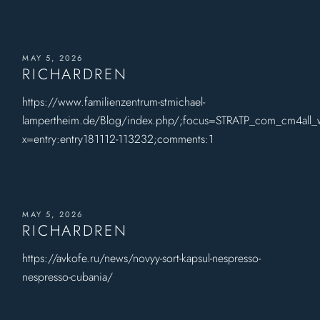
MAY 5, 2026
RICHARDREN
https://www.familienzentrum-stmichael-
lampertheim.de/Blog/index.php/;focus=STRATP_com_cm4all
x=entry:entry181112-113232;comments:1
MAY 5, 2026
RICHARDREN
https://avkofe.ru/news/novyy-sort-kapsul-nespresso-
nespresso-cubania/