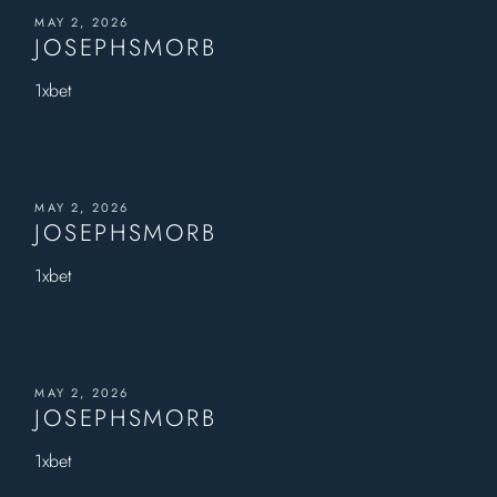
MAY 2, 2026
JOSEPHSMORB
1xbet
MAY 2, 2026
JOSEPHSMORB
1xbet
MAY 2, 2026
JOSEPHSMORB
1xbet