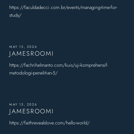
https://faculdadecci.com.br/events/managing-time-for-
study/
MAY 13, 2026
JAMESROOMI
https://fachrihelmanto.com/kuis/uji-komprehensif-
metodologi-penelitian-5/
MAY 13, 2026
JAMESROOMI
https://faithrevealslove.com/hello-world/