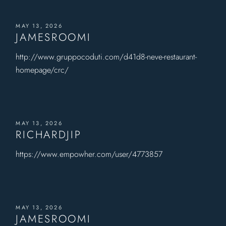
MAY 13, 2026
JAMESROOMI
http://www.gruppocoduti.com/d41d8-neve-restaurant-
homepage/crc/
MAY 13, 2026
RICHARDJIP
https://www.empowher.com/user/4773857
MAY 13, 2026
JAMESROOMI