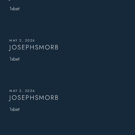
1xbet
MAY 2, 2026
JOSEPHSMORB
1xbet
MAY 2, 2026
JOSEPHSMORB
1xbet