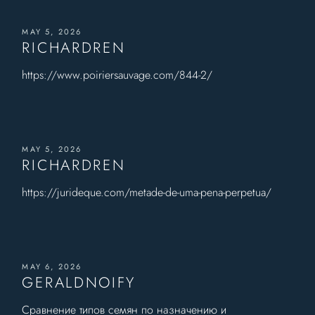
MAY 5, 2026
RICHARDREN
https://www.poiriersauvage.com/844-2/
MAY 5, 2026
RICHARDREN
https://jurideque.com/metade-de-uma-pena-perpetua/
MAY 6, 2026
GERALDNOIFY
Сравнение типов семян по назначению и