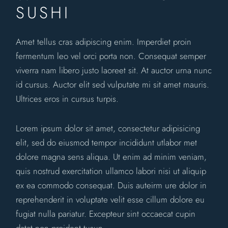
SUSHI
Amet tellus cras adipiscing enim. Imperdiet proin
fermentum leo vel orci porta non. Consequat semper
viverra nam libero justo laoreet sit. At auctor urna nunc
id cursus. Auctor elit sed vulputate mi sit amet mauris.
Ultrices eros in cursus turpis.
Lorem ipsum dolor sit amet, consectetur adipisicing
elit, sed do eiusmod tempor incididunt utlabor met
dolore magna sens aliqua. Ut enim ad minim veniam,
quis nostrud exercitation ullamco labori nisi ut aliquip
ex ea commodo consequat. Duis auteirm ure dolor in
reprehenderit in voluptate velit esse cillum dolore eu
fugiat nulla pariatur. Excepteur sint occaecat cupin