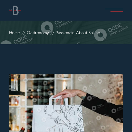
Home
Gastronomy
Passionate About Baking