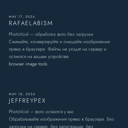
MAY 17, 2026
RAFAELABISM
PhotoVoid — обработка фото без загрузки
Сжимайте, конвертируйте и очищайте изображения
прямо в браузере. Файлы не уходят на сервер и
остаются на вашем устройстве.
browser image tools
MAY 18, 2026
JEFFREYPEX
PhotoVoid — фото остаются у вас
Обрабатывайте изображения прямо в браузере. Без
загрузки на сервер, без регистрации, без