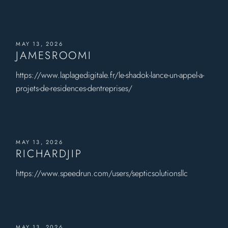
MAY 13, 2026
JAMESROOMI
https://www.laplagedigitale.fr/le-shadok-lance-un-appel-a-
projets-de-residences-dentreprises/
MAY 13, 2026
RICHARDJIP
https://www.speedrun.com/users/septicsolutionsllc
MAY 13, 2026