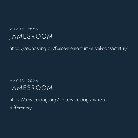
MAY 13, 2026
JAMESROOMI
https://seohosting.dk/fusce-elementum-mi-vel-consectetur/
MAY 13, 2026
JAMESROOMI
https://service-dog.org/do-service-dogs-make-a-
difference/