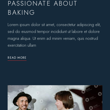
PASSIONATE ABOUT
BAKING
Lorem ipsum dolor sit amet, consectetur adipiscing elit,
sed do eiusmod tempor incididunt ut labore et dolore
magna aliqua. Ut enim ad minim veniam, quis nostrud
exercitation ullam
READ MORE