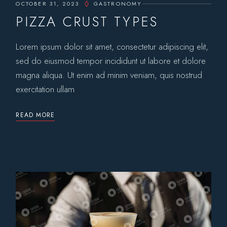
OCTOBER 31, 2023
GASTRONOMY
PIZZA CRUST TYPES
Lorem ipsum dolor sit amet, consectetur adipiscing elit,
sed do eiusmod tempor incididunt ut labore et dolore
magna aliqua. Ut enim ad minim veniam, quis nostrud
exercitation ullam
READ MORE