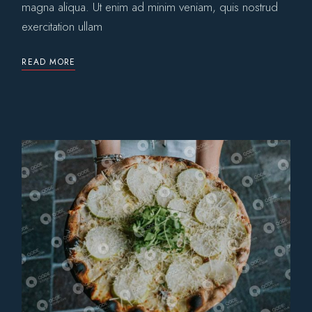
magna aliqua. Ut enim ad minim veniam, quis nostrud
exercitation ullam
READ MORE