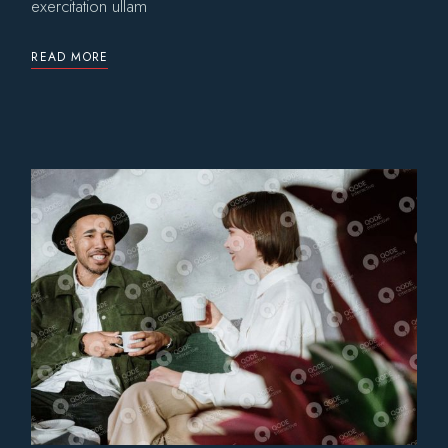
exercitation ullam
READ MORE