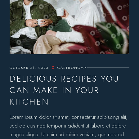
OCTOBER 31, 2023
GASTRONOMY
DELICIOUS RECIPES YOU
CAN MAKE IN YOUR
KITCHEN
Lorem ipsum dolor sit amet, consectetur adipiscing elit,
sed do eiusmod tempor incididunt ut labore et dolore
magna aliqua. Ut enim ad minim veniam, quis nostrud