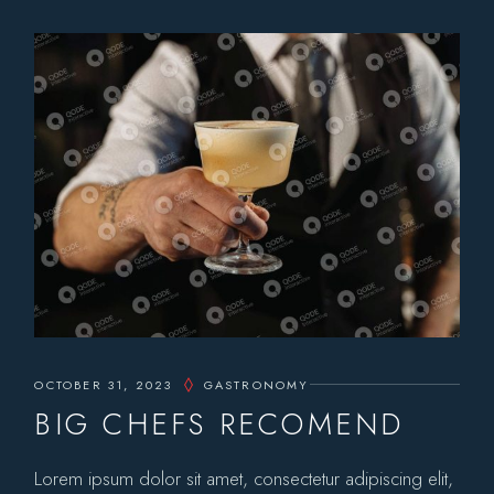
OCTOBER 31, 2023
GASTRONOMY
BIG CHEFS RECOMEND
Lorem ipsum dolor sit amet, consectetur adipiscing elit,