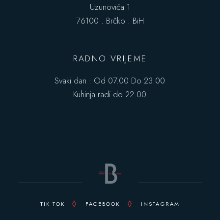
Uzunovića 1
76100 . Brčko . BiH
RADNO VRIJEME
Svaki dan : Od 07.00 Do 23.00
Kuhinja radi do 22.00
TIK TOK
FACEBOOK
INSTAGRAM