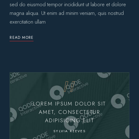
sed do eiusmod tempor incididunt ut labore et dolore
magna aliqua. Ut enim ad minim veniam, quis nostrud
exercitation ullam
READ MORE
LOREM IPSUM DOLOR SIT
AMET, CONSECTETUR
ADIPISICING ELIT
SYLVIA REEVES