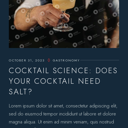
OCTOBER 31, 2023
GASTRONOMY
COCKTAIL SCIENCE: DOES
YOUR COCKTAIL NEED
SALT?
Lorem ipsum dolor sit amet, consectetur adipiscing elit,
sed do eiusmod tempor incididunt ut labore et dolore
magna aliqua. Ut enim ad minim veniam, quis nostrud