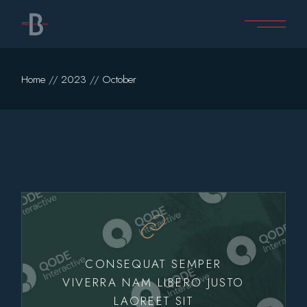
Skip
to
the
content
Home
2023
October
CONSEQUAT SEMPER
VIVERRA NAM LIBERO JUSTO
LAOREET SIT