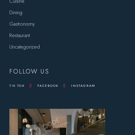
Cuisine
Dining
Gastronomy
Restaurant
Uncategorized
FOLLOW US
TIK TOK
FACEBOOK
INSTAGRAM