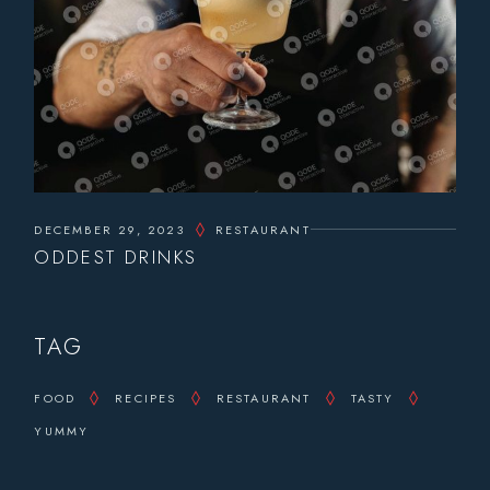
DECEMBER 29, 2023
RESTAURANT
ODDEST DRINKS
TAG
FOOD
RECIPES
RESTAURANT
TASTY
YUMMY