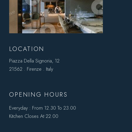
LOCATION
Piazza Della Signoria, 12
21562 . Firenze . Italy
OPENING HOURS
Everyday : From 12.30 To 23.00
Kitchen Closes At 22.00