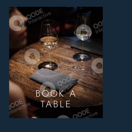
BOOK A
TABLE