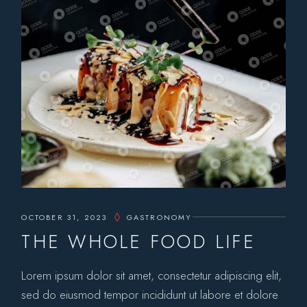
OCTOBER 31, 2023
GASTRONOMY
THE WHOLE FOOD LIFE
Lorem ipsum dolor sit amet, consectetur adipiscing elit,
sed do eiusmod tempor incididunt ut labore et dolore