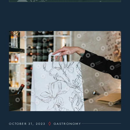
OCTOBER 31, 2023
GASTRONOMY