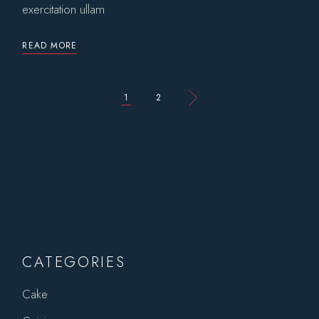
exercitation ullam
READ MORE
POSTS
1
2
PAGINATION
CATEGORIES
Cake