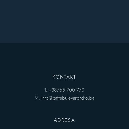
KONTAKT
T.
+38765 700 770
M.
info@caffebulevarbrcko.ba
ADRESA