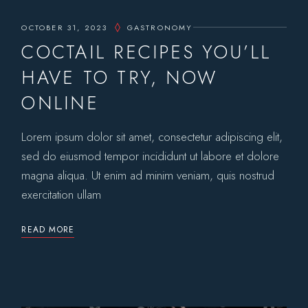
OCTOBER 31, 2023
GASTRONOMY
COCTAIL RECIPES YOU’LL
HAVE TO TRY, NOW
ONLINE
Lorem ipsum dolor sit amet, consectetur adipiscing elit,
sed do eiusmod tempor incididunt ut labore et dolore
magna aliqua. Ut enim ad minim veniam, quis nostrud
exercitation ullam
READ MORE