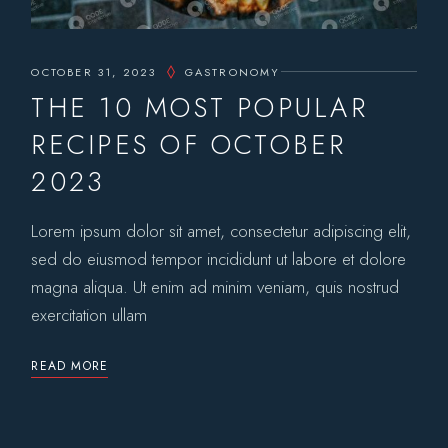
OCTOBER 31, 2023
GASTRONOMY
THE 10 MOST POPULAR
RECIPES OF OCTOBER
2023
Lorem ipsum dolor sit amet, consectetur adipiscing elit,
sed do eiusmod tempor incididunt ut labore et dolore
magna aliqua. Ut enim ad minim veniam, quis nostrud
exercitation ullam
READ MORE