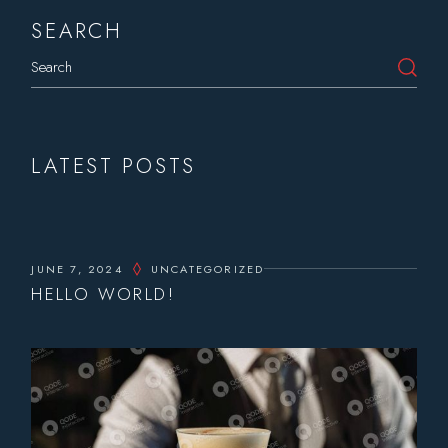
SEARCH
Search
LATEST POSTS
JUNE 7, 2024
UNCATEGORIZED
HELLO WORLD!